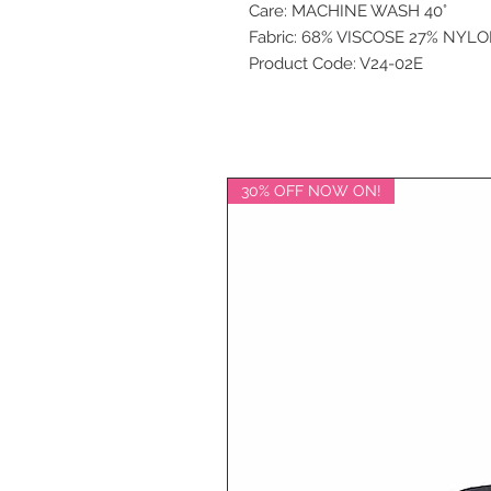
Care: MACHINE WASH 40°
Fabric: 68% VISCOSE 27% NYL
Product Code: V24-02E
30% OFF NOW ON!