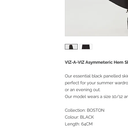
VIZ-A-VIZ Asymmeteric Hem Ski
Our essential black panelled ski
perfect for your summer wardro
or an evening out.
Our model wears a size 10/12 and
Collection: BOSTON
Colour: BLACK
Length: 64CM