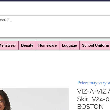
Menswear
Beauty
Homeware
Luggage
School Uniform
Prices may vary 
VIZ-A-VIZ
Skirt V24-0
BOSTON