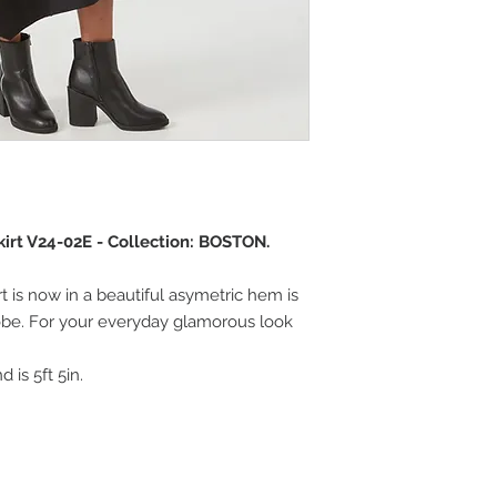
rt V24-02E - Collection: BOSTON.
rt is now in a beautiful asymetric hem is
be. For your everyday glamorous look
 is 5ft 5in.