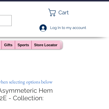
Cart
Log In to my account
Gifts
Sports
Store Locator
when selecting options below
 Asymmeteric Hem
2E - Collection: