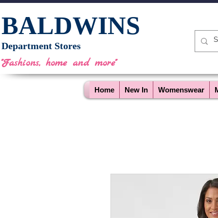
BALDWINS
Department Stores
"Fashions, home and more"
Home
New In
Womenswear