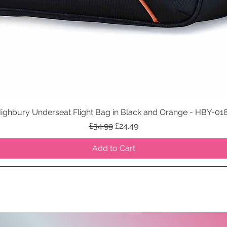
ighbury Underseat Flight Bag in Black and Orange - HBY-01
Quick View
Regular Price
Sale Price
£34.99
£24.49
Add to Cart