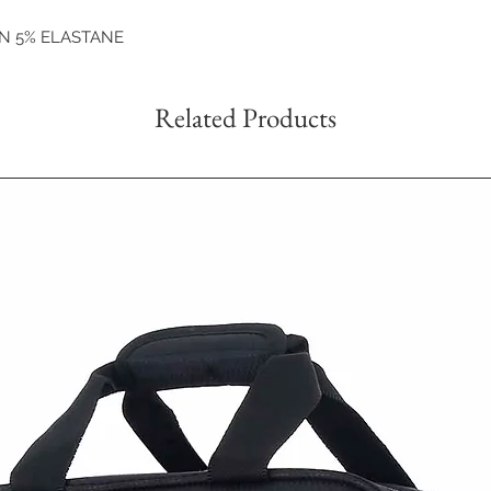
ON 5% ELASTANE
Related Products