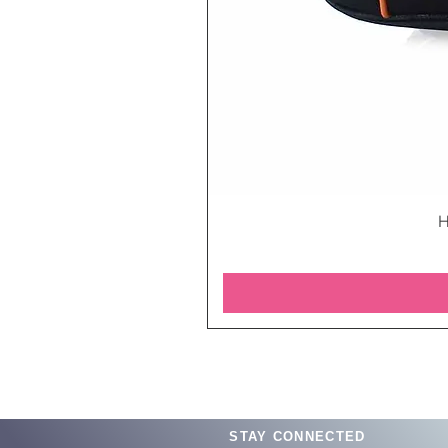
H
STAY CONNECTED