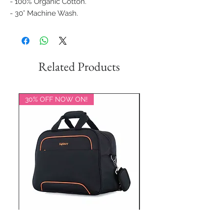
- 100% Organic Cotton.
- 30° Machine Wash.
Related Products
30% OFF NOW ON!
20% OFF NOW ON!