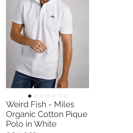
Weird Fish - Miles
Organic Cotton Pique
Polo in White