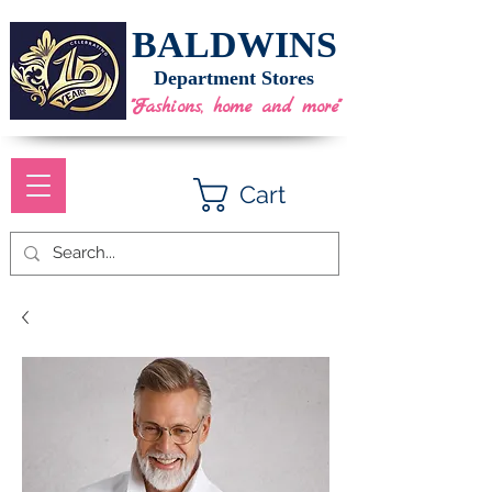
BALDWINS
Department Stores
"Fashions, home and more"
Cart