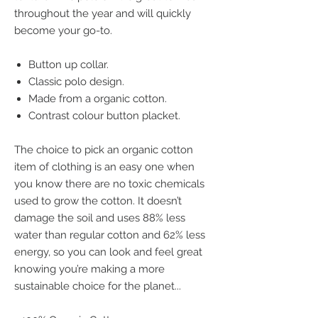
throughout the year and will quickly
become your go-to.
Button up collar.
Classic polo design.
Made from a organic cotton.
Contrast colour button placket.
The choice to pick an organic cotton
item of clothing is an easy one when
you know there are no toxic chemicals
used to grow the cotton. It doesn’t
damage the soil and uses 88% less
water than regular cotton and 62% less
energy, so you can look and feel great
knowing you’re making a more
sustainable choice for the planet...