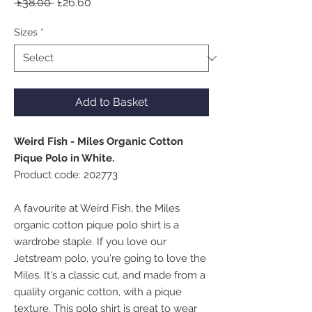
Regular
Sale
 £38.00 
£26.60
Price
Price
Sizes
*
Add to Basket
Weird Fish - Miles Organic Cotton
Pique Polo in White.
Product code: 202773
A favourite at Weird Fish, the Miles
organic cotton pique polo shirt is a
wardrobe staple. If you love our
Jetstream polo, you're going to love the
Miles. It's a classic cut, and made from a
quality organic cotton, with a pique
texture. This polo shirt is great to wear