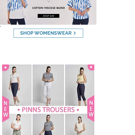
SHOP WOMENSWEAR
NEW PINNS TROUSERS