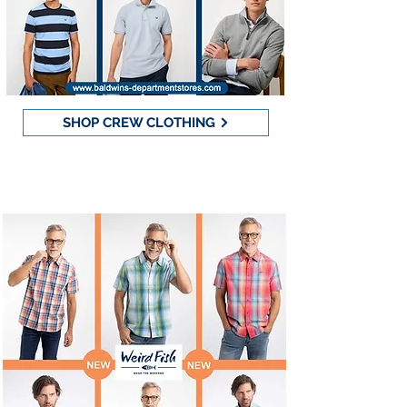
SHOP CREW CLOTHING
Weird Fish - 20% OFF