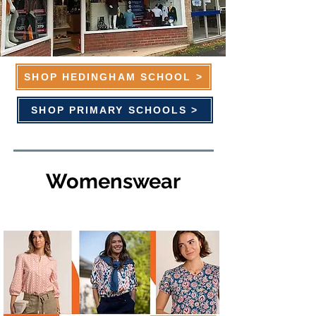
SHOP HEDINGHAM SCHOOL >
SHOP PRIMARY SCHOOLS >
Womenswear
Brakeburn - 20% OFF