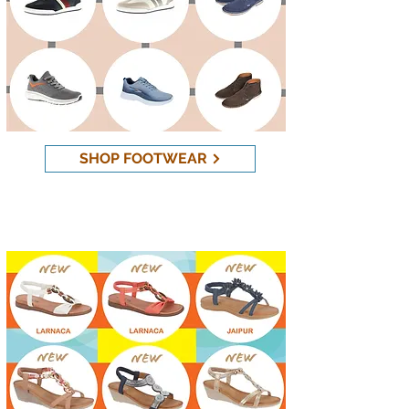
SHOP FOOTWEAR
New Sandals