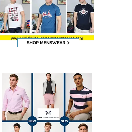
SHOP MENSWEAR
CREW CLOTHING