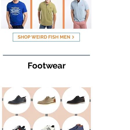
SHOP WEIRD FISH MEN
Footwear
Mens Footwear