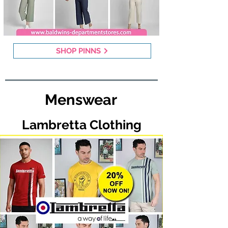
SHOP PINNS
Menswear
Lambretta Clothing