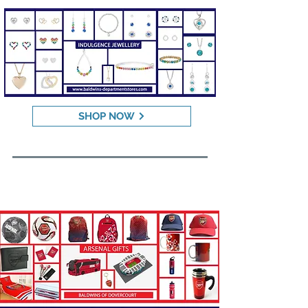
SHOP NOW
CLUB SPORTS GIFTS