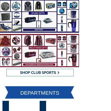
SHOP CLUB SPORTS
DEPARTMENTS
Womenswear
Menswear