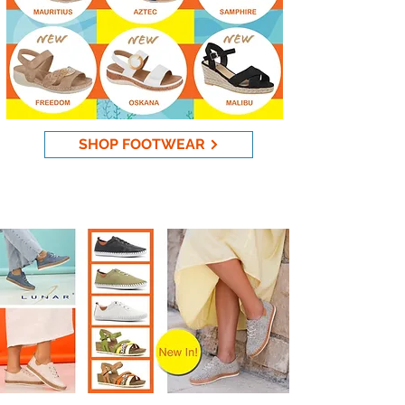
SHOP FOOTWEAR
New Lunar Footwear