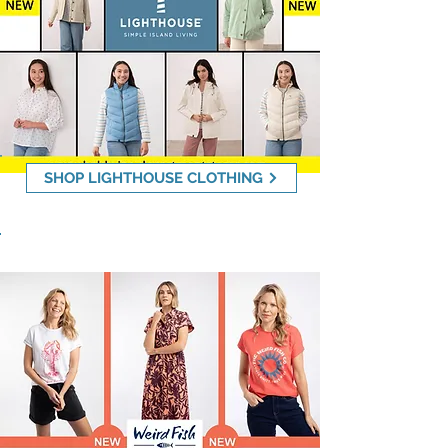
SHOP LIGHTHOUSE CLOTHING
Weird Fish - 20% OFF