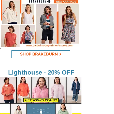
SHOP BRAKEBURN
Lighthouse - 20% OFF