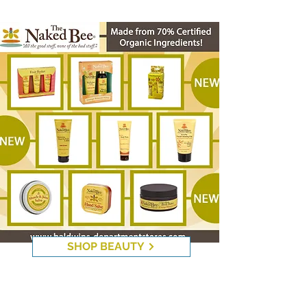
The Naked Bee
SHOP BEAUTY
Di Palomo Products