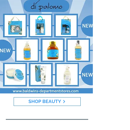
SHOP BEAUTY