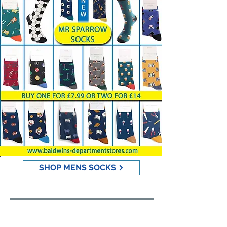
SHOP MENS SOCKS