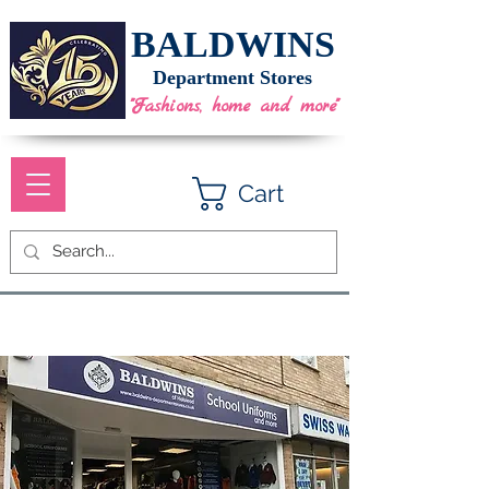
BALDWINS
Department Stores
"Fashions, home and more"
Cart
School Uniform