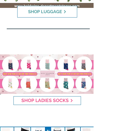
SHOP LUGGAGE
Miss Sparrow Socks
SHOP LADIES SOCKS
Mr Sparrow Socks