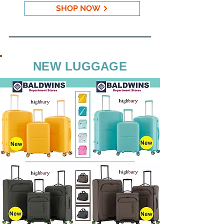
SHOP NOW
NEW LUGGAGE