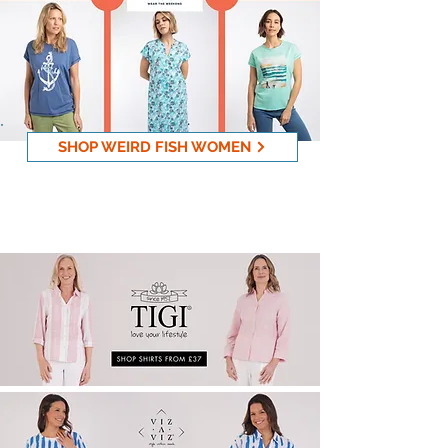
SHOP WEIRD FISH WOMEN
New Viz & Tigi Collection