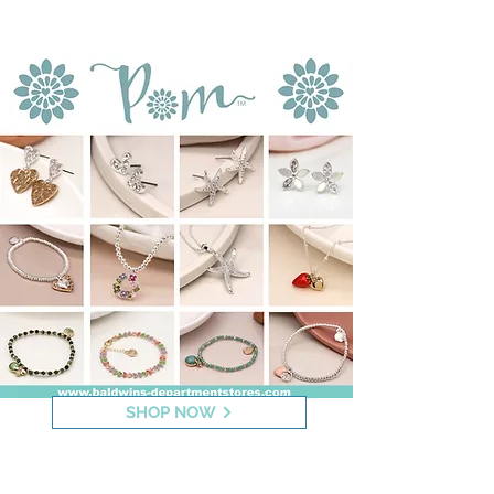
Jewellery
SHOP NOW
Indulgence