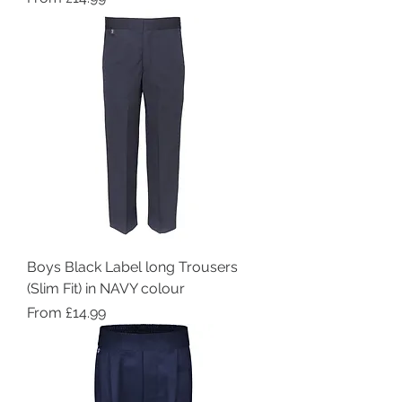
Boys Black Label long Trousers
(Slim Fit) in NAVY colour
Sale Price
From
£14.99