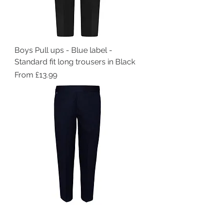
Boys Pull ups - Blue label -
Standard fit long trousers in Black
Sale Price
From
£13.99