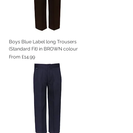
Boys Blue Label long Trousers
(Standard Fit) in BROWN colour
Sale Price
From
£14.99