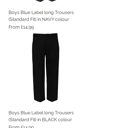
Boys Blue Label long Trousers
(Standard Fit) in NAVY colour
Sale Price
From
£14.99
Boys Blue Label long Trousers
(Standard Fit) in BLACK colour
Sale Price
From
£14.99