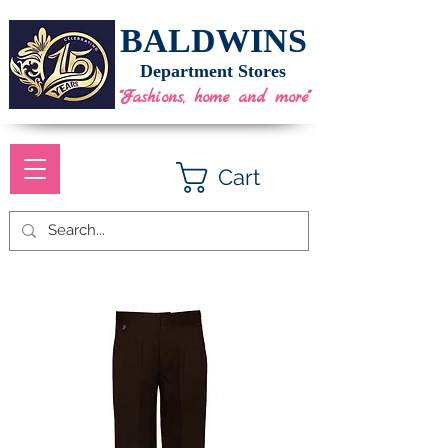
BALDWINS
Department Stores
"Fashions, home and more"
Cart