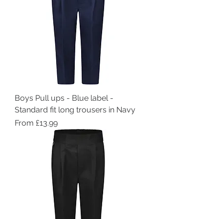
Boys Pull ups - Blue label -
Standard fit long trousers in Navy
Sale Price
From
£13.99