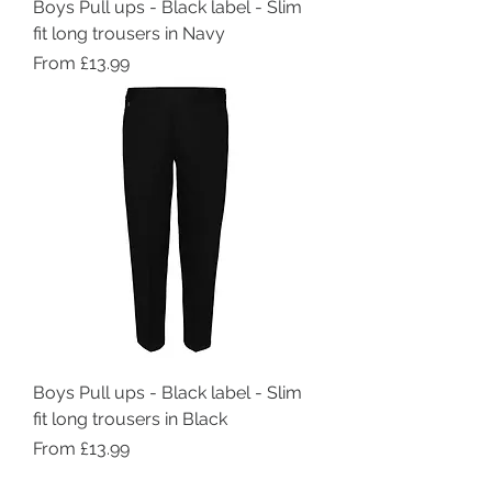
Boys Pull ups - Black label - Slim
fit long trousers in Navy
Sale Price
From
£13.99
Boys Pull ups - Black label - Slim
fit long trousers in Black
Sale Price
From
£13.99