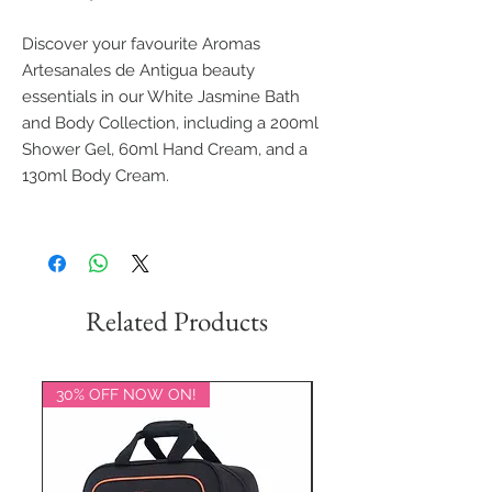
Discover your favourite Aromas
Artesanales de Antigua beauty
essentials in our White Jasmine Bath
and Body Collection, including a 200ml
Shower Gel, 60ml Hand Cream, and a
130ml Body Cream.
Related Products
30% OFF NOW ON!
20% OFF NOW ON!