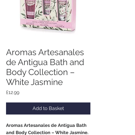
Aromas Artesanales
de Antigua Bath and
Body Collection –
White Jasmine
Price
£12.99
Add to Basket
Aromas Artesanales de Antigua Bath
and Body Collection – White Jasmine.