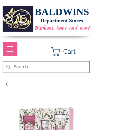
BALDWINS
Department Stores
"Fashions, home and more"
Cart