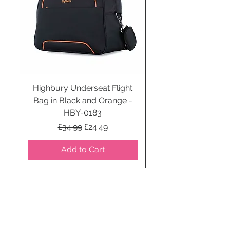
Highbury Underseat Flight
Bag in Black and Orange -
HBY-0183
Regular Price
Sale Price
£34.99
£24.49
Add to Cart
STAY CONNECTED