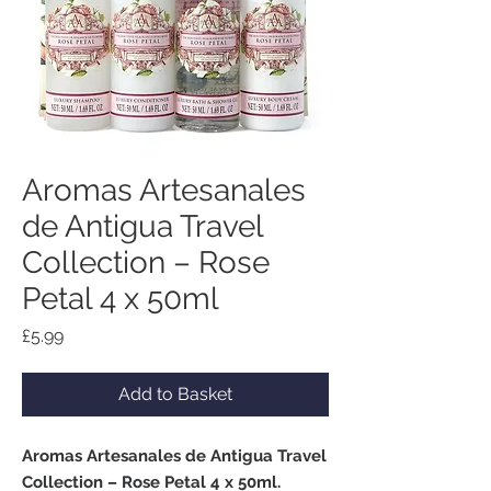
Aromas Artesanales
de Antigua Travel
Collection – Rose
Petal 4 x 50ml
Price
£5.99
Add to Basket
Aromas Artesanales de Antigua Travel
Collection – Rose Petal 4 x 50ml.