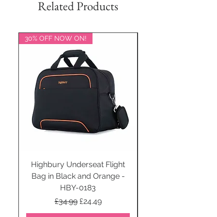
Related Products
30% OFF NOW ON!
20% OFF NOW ON!
Highbury Underseat Flight
Bag in Black and Orange -
HBY-0183
Regular Price
Sale Price
£34.99
£24.49