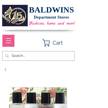
BALDWINS
Department Stores
"Fashions, home and more"
Cart