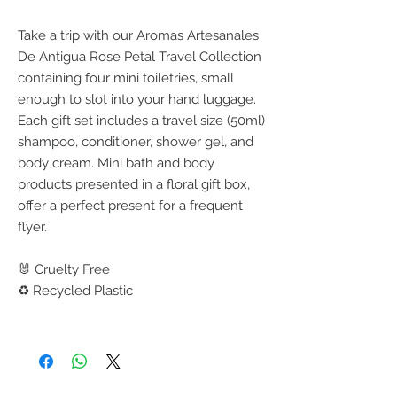
Take a trip with our Aromas Artesanales
De Antigua Rose Petal Travel Collection
containing four mini toiletries, small
enough to slot into your hand luggage.
Each gift set includes a travel size (50ml)
shampoo, conditioner, shower gel, and
body cream. Mini bath and body
products presented in a floral gift box,
offer a perfect present for a frequent
flyer.
🐰 Cruelty Free
♻️ Recycled Plastic