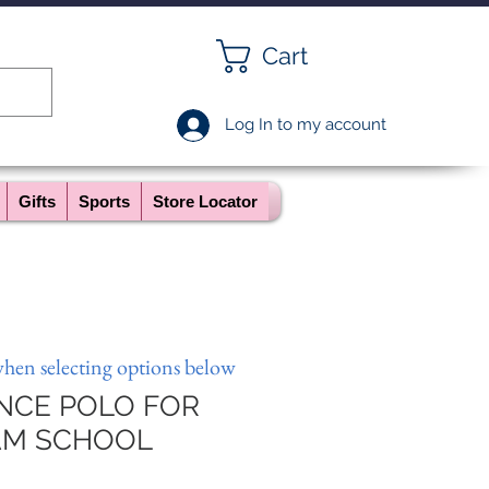
Cart
Log In to my account
Gifts
Sports
Store Locator
when selecting options below
NCE POLO FOR
AM SCHOOL