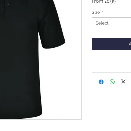
Sale
From
£8.99
Price
Size
*
Select
A