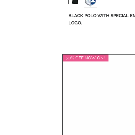
BLACK POLO WITH SPECIAL 
LOGO.
30% OFF NOW ON!