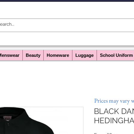
Menswear
Beauty
Homeware
Luggage
School Uniform
Prices may vary 
BLACK DA
HEDINGH