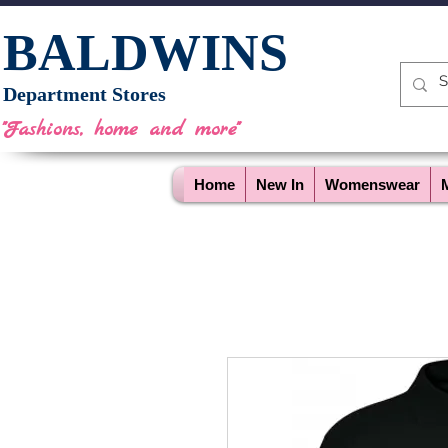
BALDWINS
Department Stores
"Fashions, home and more"
Home
New In
Womenswear