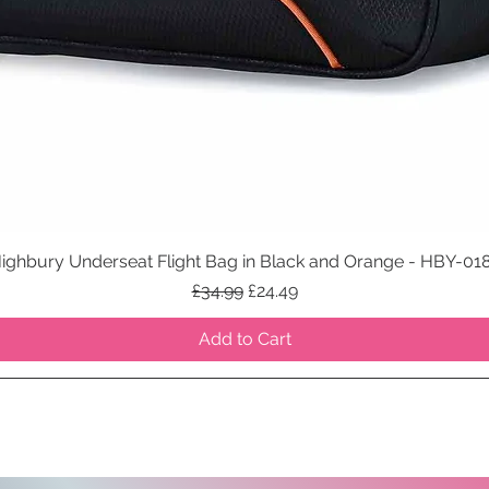
ighbury Underseat Flight Bag in Black and Orange - HBY-01
Quick View
Regular Price
Sale Price
£34.99
£24.49
Add to Cart