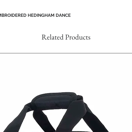
EMBROIDERED HEDINGHAM DANCE
Related Products