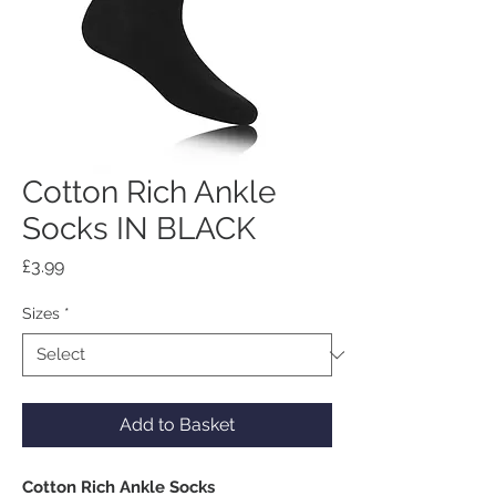
Cotton Rich Ankle
Socks IN BLACK
Price
£3.99
Sizes
*
Add to Basket
Cotton Rich Ankle Socks