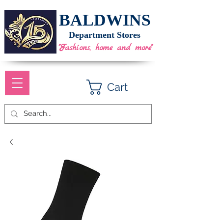
BALDWINS
Department Stores
"Fashions, home and more"
Cart