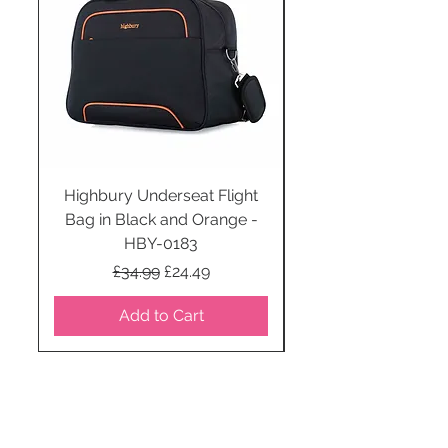
Highbury Underseat Flight
Bag in Black and Orange -
HBY-0183
Regular Price
Sale Price
£34.99
£24.49
Add to Cart
STAY CONNECTED