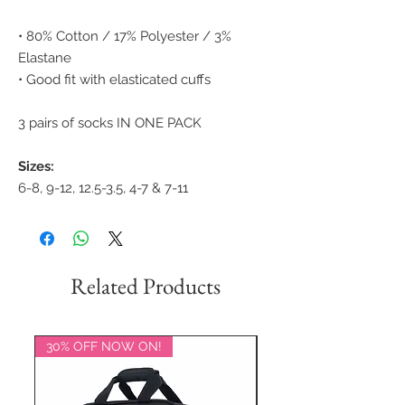
• 80% Cotton / 17% Polyester / 3%
Elastane
• Good fit with elasticated cuffs
3 pairs of socks IN ONE PACK
Sizes:
6-8, 9-12, 12.5-3.5, 4-7 & 7-11
Related Products
30% OFF NOW ON!
20% OFF NOW ON!