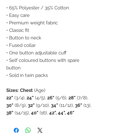
• 65% Polyester / 35% Cotton
• Easy care
• Premium weight fabric
• Classic fit
• Button to neck
• Fused collar
• One button adjustable cuff
• Self coloured buttons with spare
button
• Sold in twin packs
Sizes: Chest
(Age)
22"
(3/4),
24"
(4/5),
26"
(5/6),
28"
(7/8),
30"
(8/9),
32"
(9/10),
34"
(11/12),
36"
(13),
38"
(14/15),
40"
(16),
42", 44", 46"