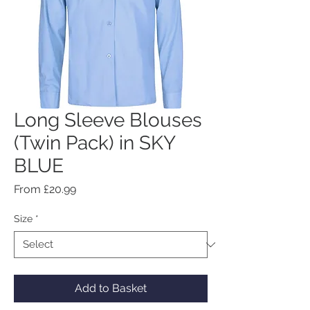
Long Sleeve Blouses
(Twin Pack) in SKY
BLUE
Sale
From
£20.99
Price
Size
*
Add to Basket