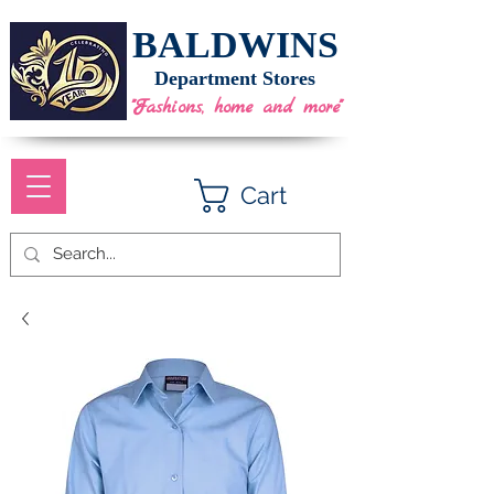
BALDWINS
Department Stores
"Fashions, home and more"
Cart