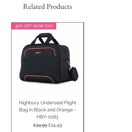
Related Products
30% OFF NOW ON!
20% OFF NOW ON!
Highbury Underseat Flight
Bag in Black and Orange -
HBY-0183
Regular Price
Sale Price
£34.99
£24.49