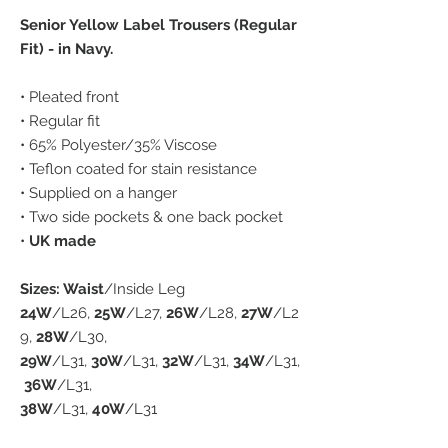
Senior Yellow Label Trousers (Regular
Fit) - in Navy.
• Pleated front
• Regular fit
• 65% Polyester/35% Viscose
• Teflon coated for stain resistance
• Supplied on a hanger
• Two side pockets & one back pocket
•
UK made
Sizes: Waist
/Inside Leg
24W
/L26,
25W
/L27,
26W
/L28,
27W
/L2
9,
28W
/L30,
29W
/L31,
30W
/L31,
32W
/L31,
34W
/L31,
36W
/L31,
38W
/L31,
40W
/L31