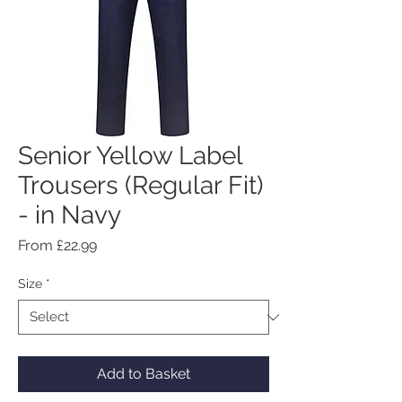
Senior Yellow Label
Trousers (Regular Fit)
- in Navy
Sale
From
£22.99
Price
Size
*
Add to Basket