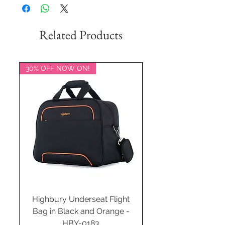
Related Products
30% OFF NOW ON!
20% OFF NOW ON!
Highbury Underseat Flight
Bag in Black and Orange -
HBY-0183