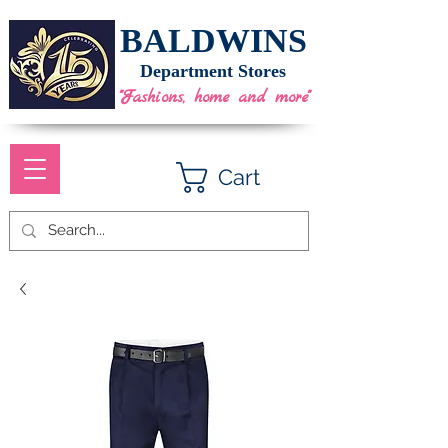
BALDWINS
Department Stores
"Fashions, home and more"
Cart