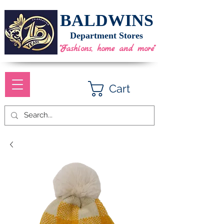
BALDWINS
Department Stores
"Fashions, home and more"
Cart