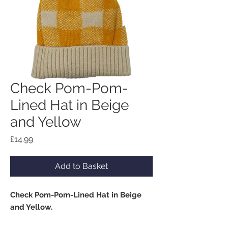
Check Pom-Pom-
Lined Hat in Beige
and Yellow
Price
£14.99
Add to Basket
Check Pom-Pom-Lined Hat in Beige
and Yellow.