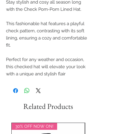
Stay stylish and cosy all season long
with the Check Pom-Pom Lined Hat.
This fashionable hat features a playful
check pattern, contrasting with its soft
lining, ensuring a cozy and comfortable
fit.
Perfect for any weather and occasion,
this checked hat will elevate your look
with a unique and stylish flair
Related Products
30% OFF NOW ON!
20% OFF NOW ON!