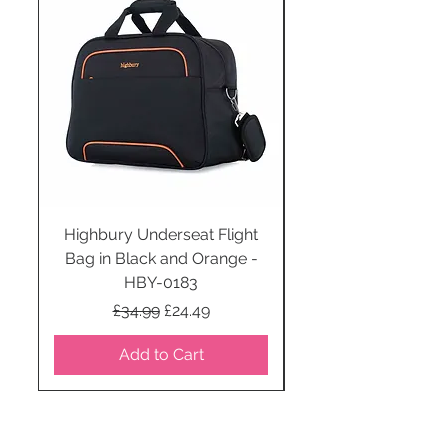
Highbury Underseat Flight
Bag in Black and Orange -
HBY-0183
Regular Price
Sale Price
£34.99
£24.49
Add to Cart