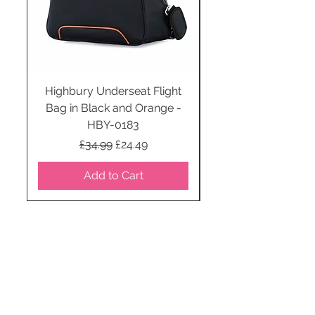
Highbury Underseat Flight
Bag in Black and Orange -
HBY-0183
Regular Price
Sale Price
£34.99
£24.49
Add to Cart
STAY CONNECTED
SUBSCRIBE TO OUR