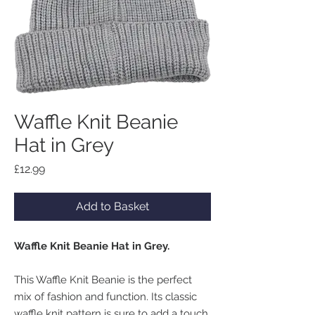
Waffle Knit Beanie
Hat in Grey
Price
£12.99
Add to Basket
Waffle Knit Beanie Hat in Grey.
This Waffle Knit Beanie is the perfect
mix of fashion and function. Its classic
waffle knit pattern is sure to add a touch