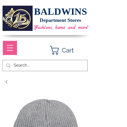
BALDWINS
Department Stores
"Fashions, home and more"
Cart