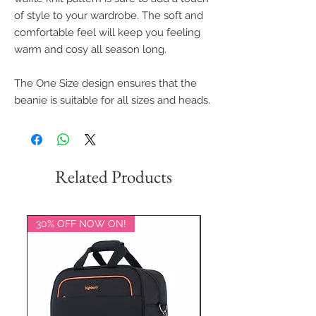
of style to your wardrobe. The soft and
comfortable feel will keep you feeling
warm and cosy all season long.
The One Size design ensures that the
beanie is suitable for all sizes and heads.
Related Products
30% OFF NOW ON!
20% OFF NOW ON!