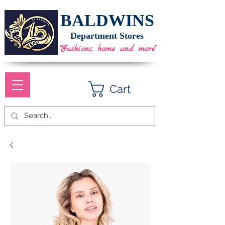
BALDWINS
Department Stores
"Fashions, home and more"
Cart