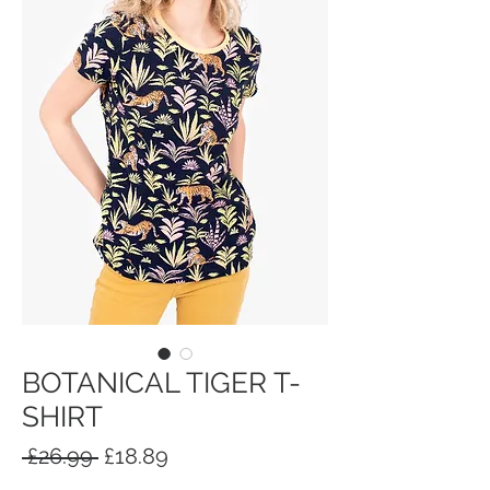
BOTANICAL TIGER T-
SHIRT
Regular
Sale
 £26.99 
£18.89
Price
Price