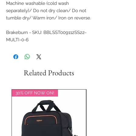
Machine washable (cold wash
separately)/ Do not dry clean/ Do not
tumble dry/ Warm iron/ Iron on reverse.
Brakeburn - SKU: BBLSST009112SS22-
MULTI-0-6
Related Products
30% OFF NOW ON!
20% OFF NOW ON!