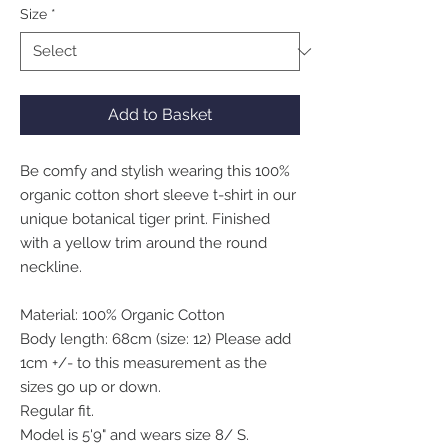
Size
*
Add to Basket
Be comfy and stylish wearing this 100%
organic cotton short sleeve t-shirt in our
unique botanical tiger print. Finished
with a yellow trim around the round
neckline.
Material: 100% Organic Cotton
Body length: 68cm (size: 12) Please add
1cm +/- to this measurement as the
sizes go up or down.
Regular fit.
Model is 5'9" and wears size 8/ S.