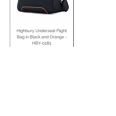
Highbury Underseat Flight
Bag in Black and Orange -
HBY-0183
Regular Price
Sale Price
£34.99
£24.49
Add to Cart
STAY CONNECTED
SUBSCRIBE TO OUR