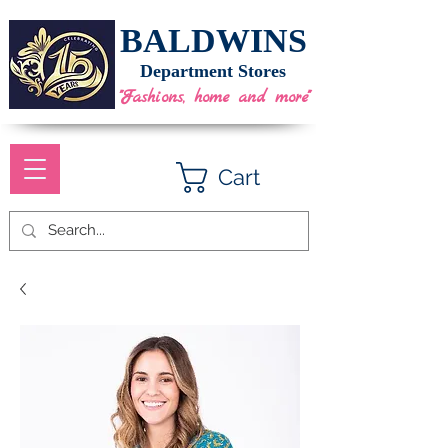
BALDWINS
Department Stores
"Fashions, home and more"
Cart