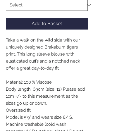
Add to Basket
Take a walk on the wild side with our
uniquely designed Brakeburn tigers
print. This long sleeve blouse with
elasticated cuffs and a notched neck
offer a great day-to-day fit.
Material: 100 % Viscose
Body length: 69cm (size: 12) Please add
1cm +/- to this measurement as the
sizes go up or down.
Oversized fit.
Model is 5'9" and wears size 8/ S.
Machine washable (cold wash