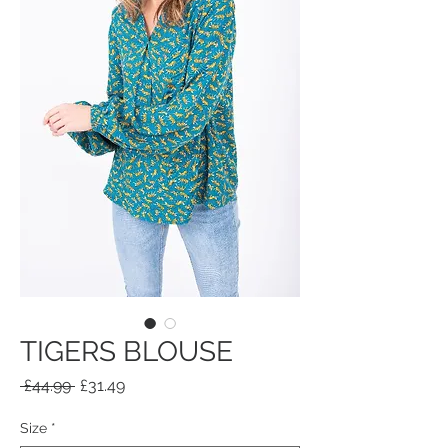
TIGERS BLOUSE
Regular
Sale
 £44.99 
£31.49
Price
Price
Size
*