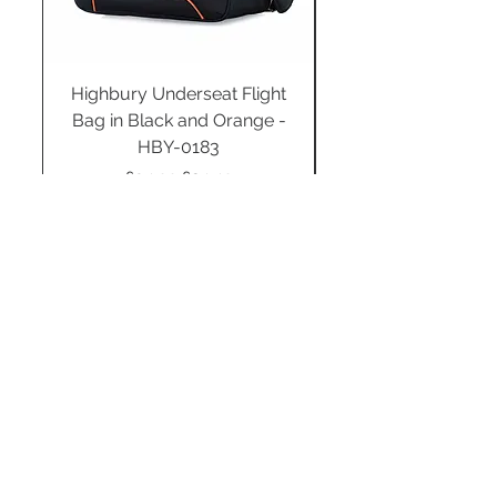
Highbury Underseat Flight
Bag in Black and Orange -
HBY-0183
Regular Price
Sale Price
£34.99
£24.49
Add to Cart
STAY CONNECTED
SUBSCRIBE TO OUR
NEWSLETTER TO RECEIVE
SPECIAL OFFERS!