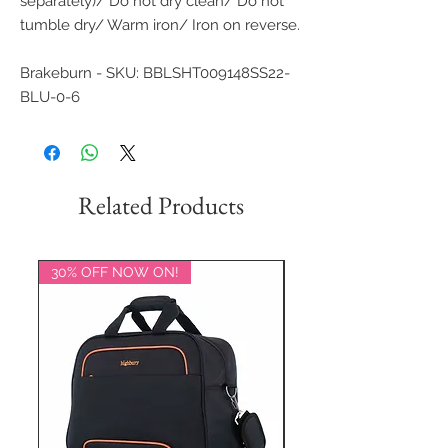
separately)/ Do not dry clean/ Do not
tumble dry/ Warm iron/ Iron on reverse.
Brakeburn - SKU: BBLSHT009148SS22-
BLU-0-6
Related Products
30% OFF NOW ON!
20% OFF NOW ON!