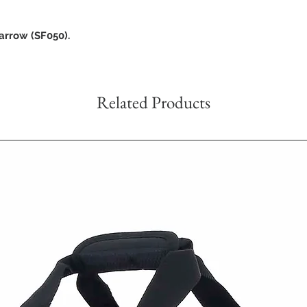
arrow (SF050).
Related Products