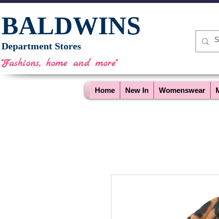
BALDWINS
Department Stores
"Fashions, home and more"
Home
New In
Womenswear