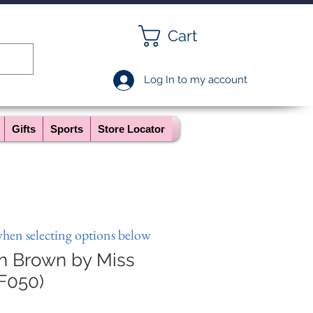
Cart
Log In to my account
Gifts
Sports
Store Locator
when selecting options below
in Brown by Miss
F050)