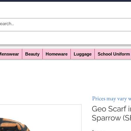
Menswear
Beauty
Homeware
Luggage
School Uniform
Prices may vary 
Geo Scarf 
Sparrow (S