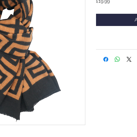
Price
£19.99
A