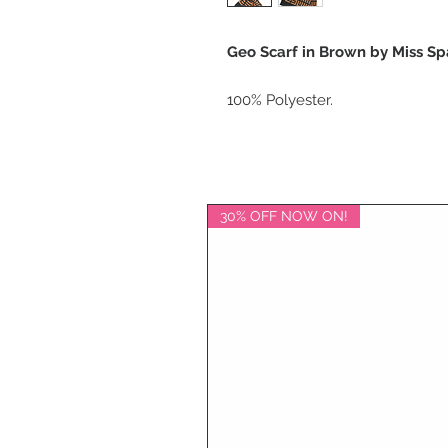
Geo Scarf in Brown by Miss Sp
100% Polyester.
30% OFF NOW ON!