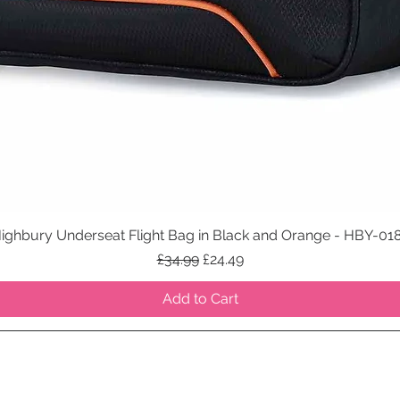
ighbury Underseat Flight Bag in Black and Orange - HBY-01
Quick View
Regular Price
Sale Price
£34.99
£24.49
Add to Cart