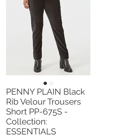
PENNY PLAIN Black
Rib Velour Trousers
Short PP-675S -
Collection:
ESSENTIALS