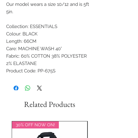
Our model wears a size 10/12 and is 5ft
5in.
Collection: ESSENTIALS
Colour: BLACK
Length: 66CM
Care: MACHINE WASH 40°
Fabric: 60% COTTON 38% POLYESTER
2% ELASTANE
Product Code: PP-675S
Related Products
30% OFF NOW ON!
20% OFF NOW ON!