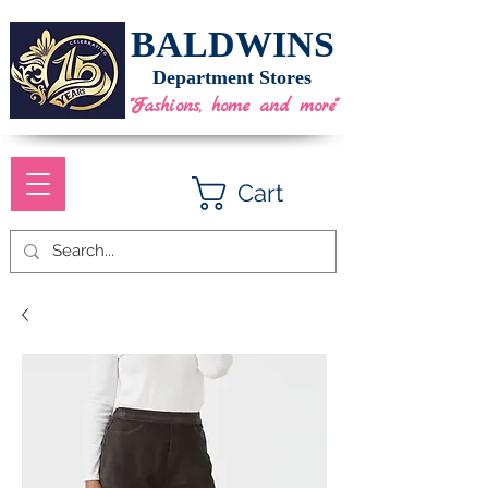
BALDWINS
Department Stores
"Fashions, home and more"
Cart