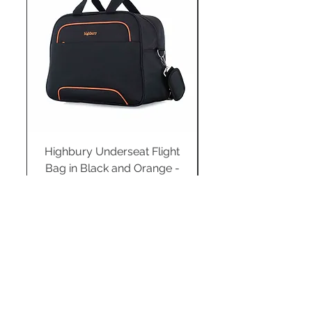
Highbury Underseat Flight
Bag in Black and Orange -
HBY-0183
Regular Price
Sale Price
£34.99
£24.49
Add to Cart