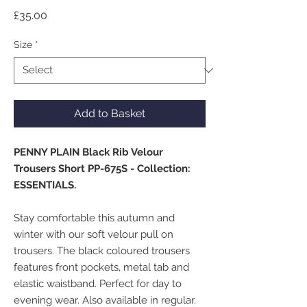
Price
£35.00
Size
*
Add to Basket
PENNY PLAIN Black Rib Velour
Trousers Short PP-675S - Collection:
ESSENTIALS.
Stay comfortable this autumn and
winter with our soft velour pull on
trousers. The black coloured trousers
features front pockets, metal tab and
elastic waistband. Perfect for day to
evening wear. Also available in regular.