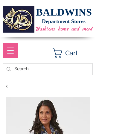
BALDWINS
Department Stores
"Fashions, home and more"
Cart