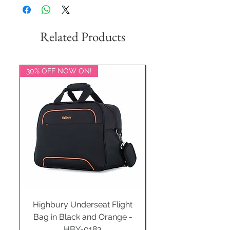
Related Products
30% OFF NOW ON!
20% OFF NOW ON!
Highbury Underseat Flight
Bag in Black and Orange -
HBY-0183