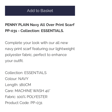
Add to Basket
PENNY PLAIN Navy All Over Print Scarf
PP-031 - Collection: ESSENTIALS.
Complete your look with our all new
navy print scarf featuring our lightweight
polyester fabric, perfect to enhance
your outfit.
Collection: ESSENTIALS
Colour: NAVY
Length: 180CM
Care: MACHINE WASH 40°
Fabric: 100% POLYESTER
Product Code: PP-031