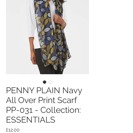
PENNY PLAIN Navy
All Over Print Scarf
PP-031 - Collection:
ESSENTIALS
Price
£12.00