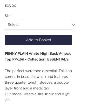
Price
£25.00
Size
*
Add to Basket
PENNY PLAIN White High Back V-neck
Top PP-100 - Collection: ESSENTIALS.
The perfect wardrobe essential. This top
comes in beautiful white and features
three quarter length sleeves, a double
layer front and a metal tab.
Our model wears a size 10/12 and is 5ft
7in.