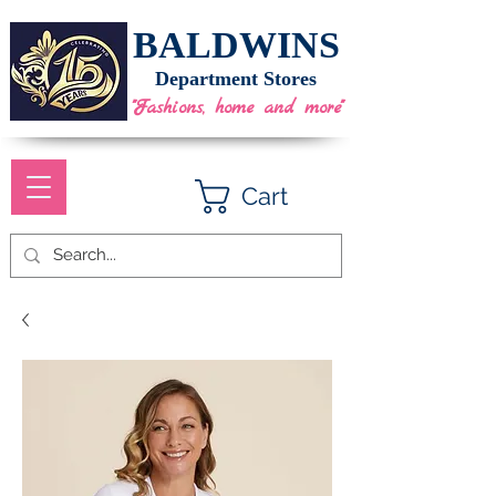
BALDWINS
Department Stores
"Fashions, home and more"
Cart