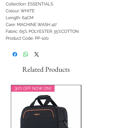
Collection: ESSENTIALS
Colour: WHITE
Length: 64CM
Care: MACHINE WASH 40°
Fabric: 65% POLYESTER 35%COTTON
Product Code: PP-100
Related Products
30% OFF NOW ON!
20% OFF NOW ON!