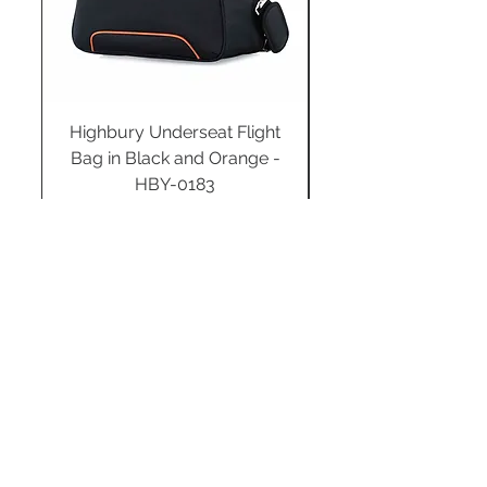
Highbury Underseat Flight
Bag in Black and Orange -
HBY-0183
Regular Price
Sale Price
£34.99
£24.49
Add to Cart
STAY CONNECTED
SUBSCRIBE TO OUR