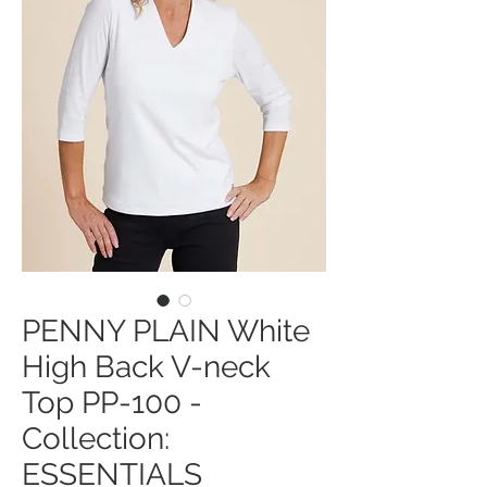
PENNY PLAIN White
High Back V-neck
Top PP-100 -
Collection:
ESSENTIALS