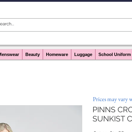
Menswear
Beauty
Homeware
Luggage
School Uniform
Prices may vary 
PINNS CRO
SUNKIST C