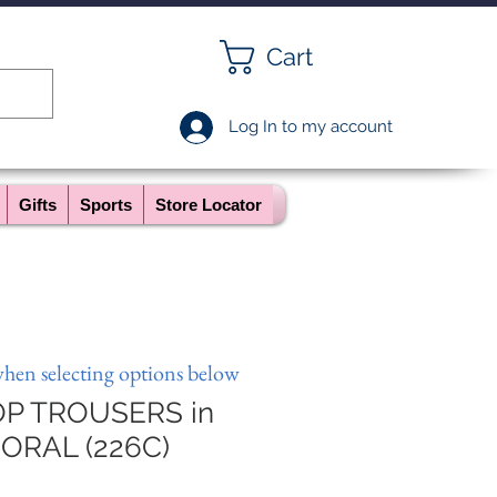
Cart
Log In to my account
Gifts
Sports
Store Locator
when selecting options below
P TROUSERS in
ORAL (226C)