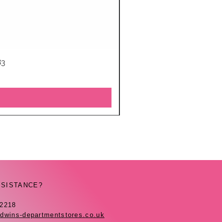
83
SSISTANCE?
42218
dwins-departmentstores.co.uk