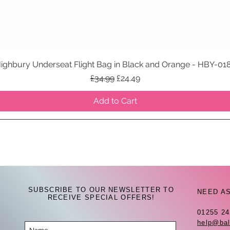
ighbury Underseat Flight Bag in Black and Orange - HBY-01
Quick View
Regular Price
Sale Price
£34.99
£24.49
Add to Cart
SUBSCRIBE TO OUR NEWSLETTER TO
NEED A
RECEIVE SPECIAL OFFERS!
01255 2
help@bal