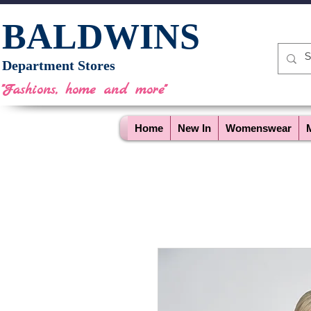
BALDWINS
Department Stores
"Fashions, home and more"
Home
New In
Womenswear