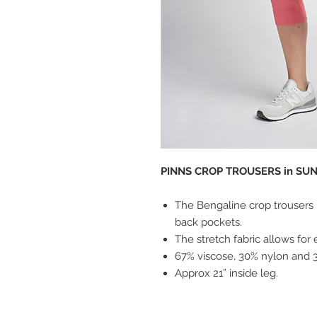
PINNS CROP TROUSERS in SUNK
The Bengaline crop trousers h
back pockets.
The stretch fabric allows for 
67% viscose, 30% nylon and 
Approx 21” inside leg.