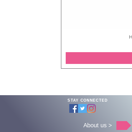
H
STAY CONNECTED
About us >