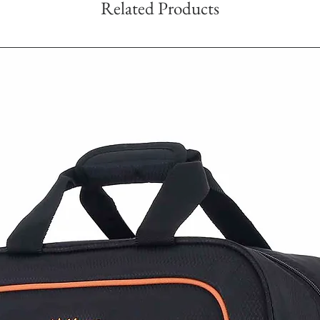
Related Products