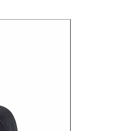
20% OFF NOW ON!