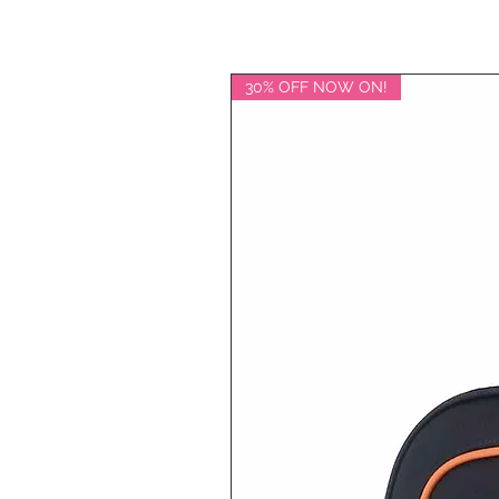
30% OFF NOW ON!