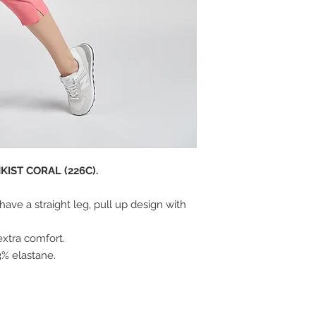
IST CORAL (226C).
ave a straight leg, pull up design with
extra comfort.
3% elastane.