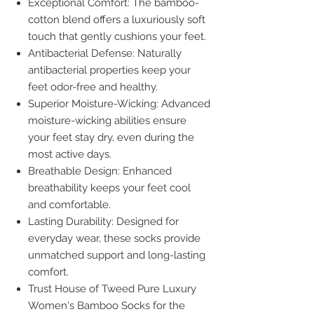
Exceptional Comfort: The bamboo-
cotton blend offers a luxuriously soft
touch that gently cushions your feet.
Antibacterial Defense: Naturally
antibacterial properties keep your
feet odor-free and healthy.
Superior Moisture-Wicking: Advanced
moisture-wicking abilities ensure
your feet stay dry, even during the
most active days.
Breathable Design: Enhanced
breathability keeps your feet cool
and comfortable.
Lasting Durability: Designed for
everyday wear, these socks provide
unmatched support and long-lasting
comfort.
Trust House of Tweed Pure Luxury
Women's Bamboo Socks for the