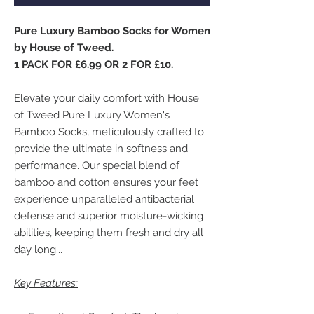
Pure Luxury Bamboo Socks for Women
by House of Tweed.
1 PACK FOR £6.99 OR 2 FOR £10.
Elevate your daily comfort with House
of Tweed Pure Luxury Women's
Bamboo Socks, meticulously crafted to
provide the ultimate in softness and
performance. Our special blend of
bamboo and cotton ensures your feet
experience unparalleled antibacterial
defense and superior moisture-wicking
abilities, keeping them fresh and dry all
day long...
Key Features: