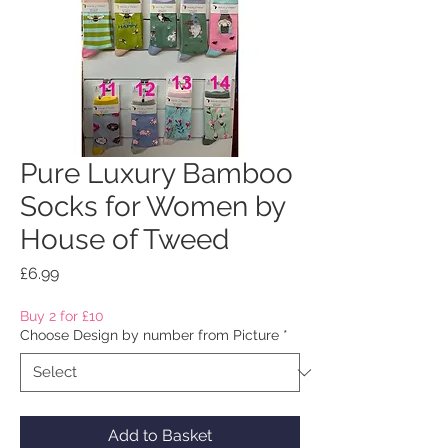
Pure Luxury Bamboo
Socks for Women by
House of Tweed
Price
£6.99
Buy 2 for £10
Choose Design by number from Picture
*
Add to Basket