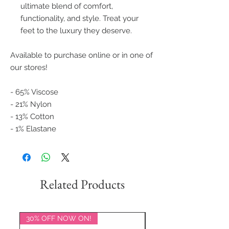
ultimate blend of comfort,
functionality, and style. Treat your
feet to the luxury they deserve.
Available to purchase online or in one of
our stores!
- 65% Viscose
- 21% Nylon
- 13% Cotton
- 1% Elastane
Related Products
30% OFF NOW ON!
20% OFF NOW ON!