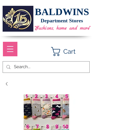
BALDWINS
Department Stores
"Fashions, home and more"
Cart