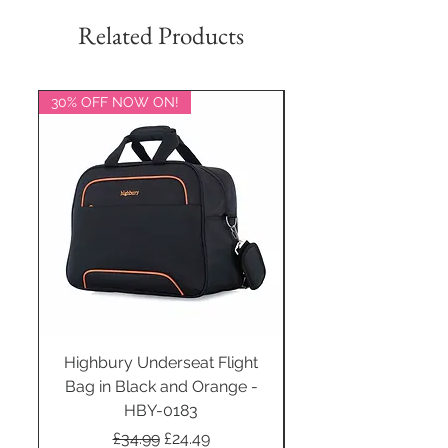
Related Products
30% OFF NOW ON!
20% OFF NOW ON!
Highbury Underseat Flight
Bag in Black and Orange -
HBY-0183
Regular Price
Sale Price
£34.99
£24.49