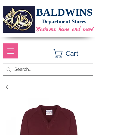
BALDWINS
Department Stores
"Fashions, home and more"
Cart