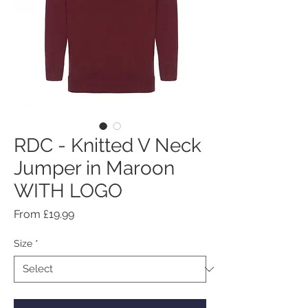
RDC - Knitted V Neck
Jumper in Maroon
WITH LOGO
Sale
From
£19.99
Price
Size
*