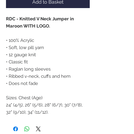
Add to Basket
RDC - Knitted V Neck Jumper in
Maroon WITH LOGO.
• 100% Acrylic
• Soft, low pill yarn
• 12 gauge knit
• Classic fit
• Raglan long sleeves
• Ribbed v-neck, cuffs and hem
• Does not fade
Sizes: Chest (Age)
24" (4/5), 26" (5/6), 28" (6/7), 30" (7/8),
32" (9/10), 34" (11/12).