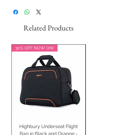
Related Products
30% OFF NOW ON!
20% OFF NOW ON!
Highbury Underseat Flight
Bag in Black and Orange -