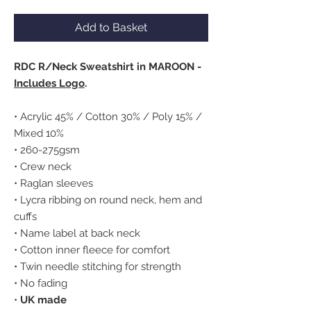
Add to Basket
RDC R/Neck Sweatshirt in MAROON -
Includes Logo
.
• Acrylic 45% / Cotton 30% / Poly 15% /
Mixed 10%
• 260-275gsm
• Crew neck
• Raglan sleeves
• Lycra ribbing on round neck, hem and
cuffs
• Name label at back neck
• Cotton inner fleece for comfort
• Twin needle stitching for strength
• No fading
•
UK made