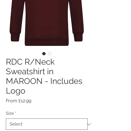
RDC R/Neck
Sweatshirt in
MAROON - Includes
Logo
Sale
From
£12.99
Price
Size
*