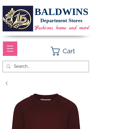
BALDWINS
Department Stores
"Fashions, home and more"
Cart