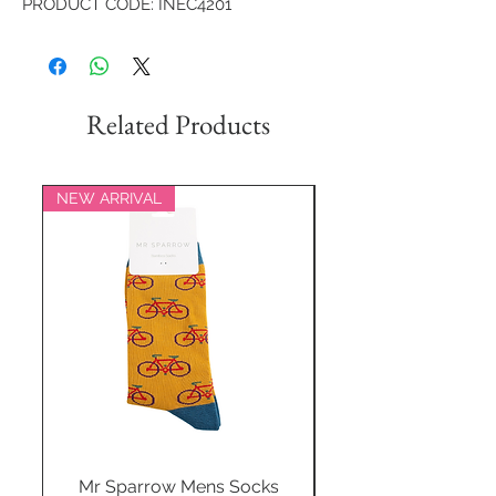
PRODUCT CODE: INEC4201
Related Products
NEW ARRIVAL
NEW ARRIVAL
Mr Sparrow Mens Socks
Mr Sparrow Mens