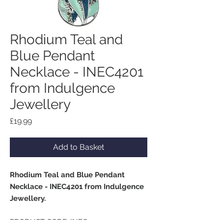
Rhodium Teal and
Blue Pendant
Necklace - INEC4201
from Indulgence
Jewellery
Price
£19.99
Add to Basket
Rhodium Teal and Blue Pendant
Necklace - INEC4201 from Indulgence
Jewellery.