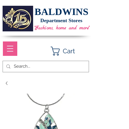
BALDWINS
Department Stores
"Fashions, home and more"
Cart