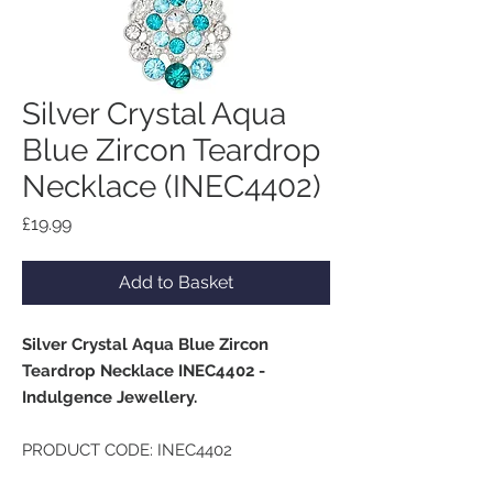
Silver Crystal Aqua
Blue Zircon Teardrop
Necklace (INEC4402)
Price
£19.99
Add to Basket
Silver Crystal Aqua Blue Zircon
Teardrop Necklace INEC4402 -
Indulgence Jewellery.
PRODUCT CODE: INEC4402