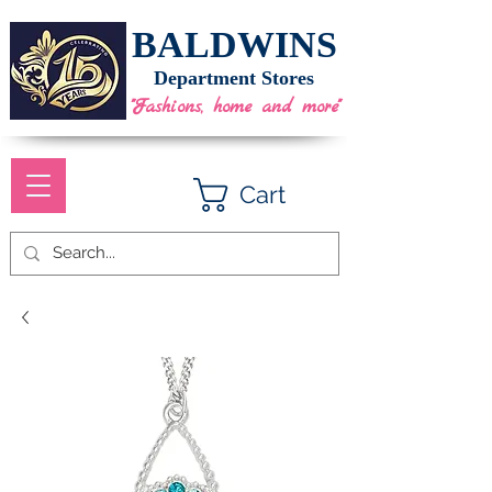
BALDWINS
Department Stores
"Fashions, home and more"
Cart