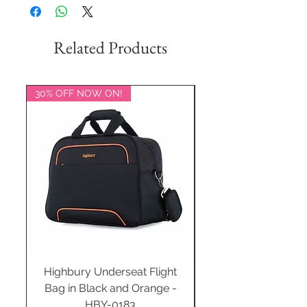
Related Products
30% OFF NOW ON!
20% OFF NOW ON!
Highbury Underseat Flight
Bag in Black and Orange -
HBY-0183