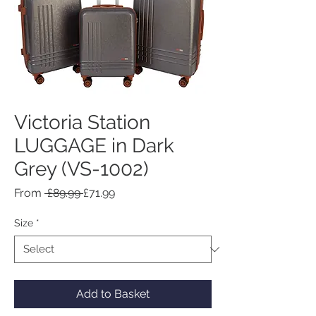
Victoria Station
LUGGAGE in Dark
Grey (VS-1002)
Regular
Sale
From
 £89.99 
£71.99
Price
Price
Size
*
Add to Basket