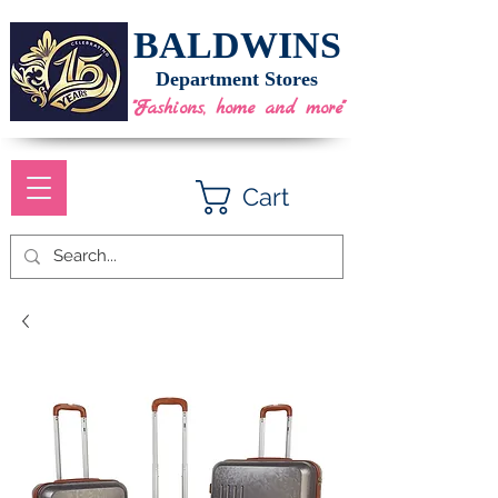
BALDWINS
Department Stores
"Fashions, home and more"
Cart