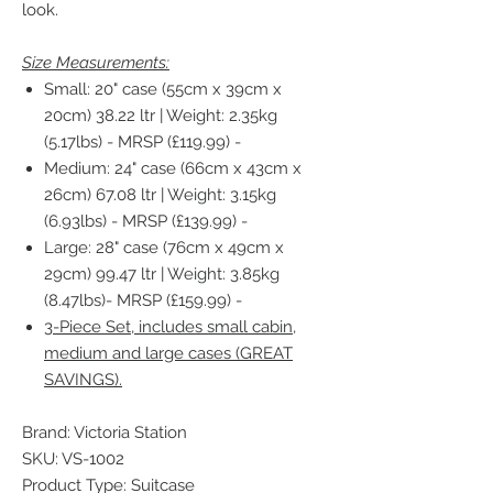
look.
Size Measurements:
Small: 20" case (55cm x 39cm x
20cm) 38.22 ltr | Weight: 2.35kg
(5.17lbs) - MRSP (£119.99) -
Medium: 24" case (66cm x 43cm x
26cm) 67.08 ltr | Weight: 3.15kg
(6.93lbs) - MRSP (£139.99) -
Large: 28" case (76cm x 49cm x
29cm) 99.47 ltr | Weight: 3.85kg
(8.47lbs)- MRSP (£159.99) -
3-Piece Set, includes small cabin,
medium and large cases (GREAT
SAVINGS).
Brand: Victoria Station
SKU: VS-1002
Product Type: Suitcase