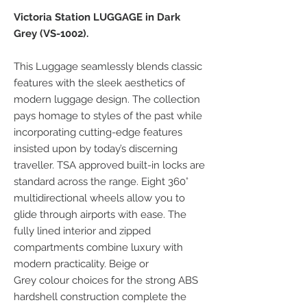
Victoria Station LUGGAGE in Dark
Grey (VS-1002).
This Luggage seamlessly blends classic
features with the sleek aesthetics of
modern luggage design. The collection
pays homage to styles of the past while
incorporating cutting-edge features
insisted upon by today’s discerning
traveller. TSA approved built-in locks are
standard across the range. Eight 360°
multidirectional wheels allow you to
glide through airports with ease. The
fully lined interior and zipped
compartments combine luxury with
modern practicality. Beige or
Grey colour choices for the strong ABS
hardshell construction complete the