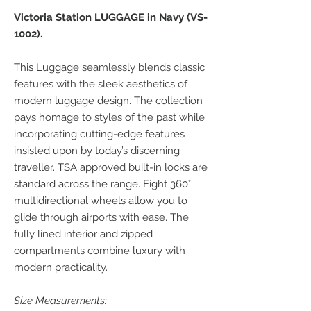
Victoria Station LUGGAGE in Navy (VS-
1002).
This Luggage seamlessly blends classic
features with the sleek aesthetics of
modern luggage design. The collection
pays homage to styles of the past while
incorporating cutting-edge features
insisted upon by today’s discerning
traveller. TSA approved built-in locks are
standard across the range. Eight 360°
multidirectional wheels allow you to
glide through airports with ease. The
fully lined interior and zipped
compartments combine luxury with
modern practicality.
Size Measurements: