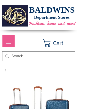
BALDWINS
Department Stores
"Fashions, home and more"
Cart