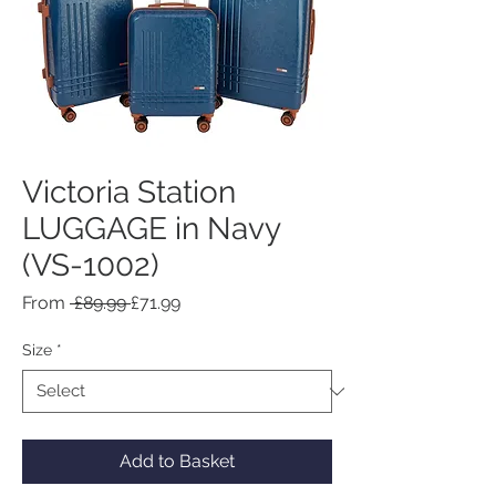
Victoria Station
LUGGAGE in Navy
(VS-1002)
Regular
Sale
From
 £89.99 
£71.99
Price
Price
Size
*
Add to Basket