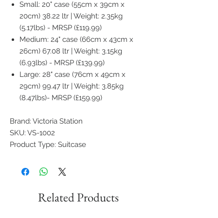
Small: 20" case (55cm x 39cm x
20cm) 38.22 ltr | Weight: 2.35kg
(5.17lbs) - MRSP (£119.99)
Medium: 24" case (66cm x 43cm x
26cm) 67.08 ltr | Weight: 3.15kg
(6.93lbs) - MRSP (£139.99)
Large: 28" case (76cm x 49cm x
29cm) 99.47 ltr | Weight: 3.85kg
(8.47lbs)- MRSP (£159.99)
Brand: Victoria Station
SKU: VS-1002
Product Type: Suitcase
Related Products