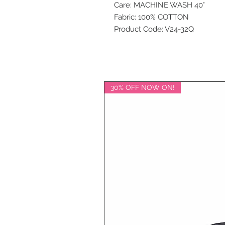
Care: MACHINE WASH 40°
Fabric: 100% COTTON
Product Code: V24-32Q
30% OFF NOW ON!