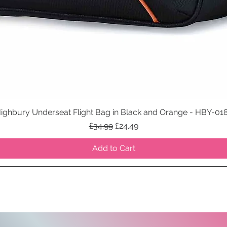
ighbury Underseat Flight Bag in Black and Orange - HBY-01
Quick View
Regular Price
Sale Price
£34.99
£24.49
Add to Cart