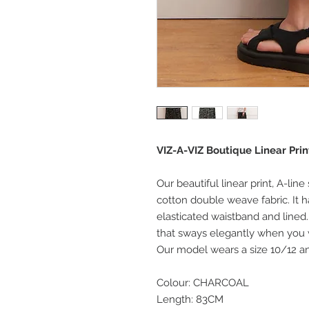
VIZ-A-VIZ Boutique Linear Prin
Our beautiful linear print, A-line
cotton double weave fabric. It h
elasticated waistband and lined. 
that sways elegantly when you
Our model wears a size 10/12 and
Colour: CHARCOAL
Length: 83CM