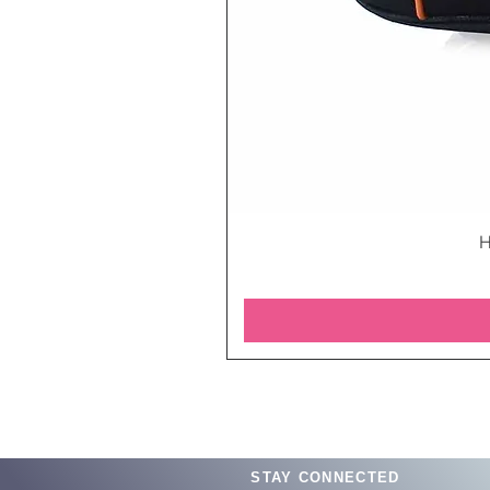
H
STAY CONNECTED