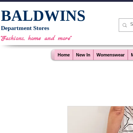
BALDWINS
Department Stores
"Fashions, home and more"
Home
New In
Womenswear