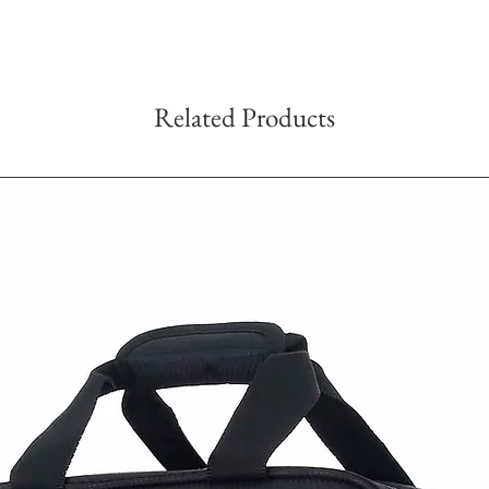
Related Products