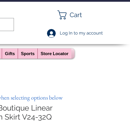
Cart
Log In to my account
Gifts
Sports
Store Locator
when selecting options below
Boutique Linear
n Skirt V24-32Q