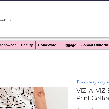
Menswear
Beauty
Homeware
Luggage
School Uniform
Prices may vary 
VIZ-A-VIZ 
Print Cotto