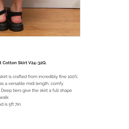
t Cotton Skirt V24-32Q.
 skirt is crafted from incredibly fine 100%
as a versatile midi length, comfy
Deep tiers give the skirt a full shape
 walk
 is 5ft 7in.