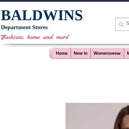
BALDWINS
Department Stores
"Fashions, home and more"
Home
New In
Womenswear