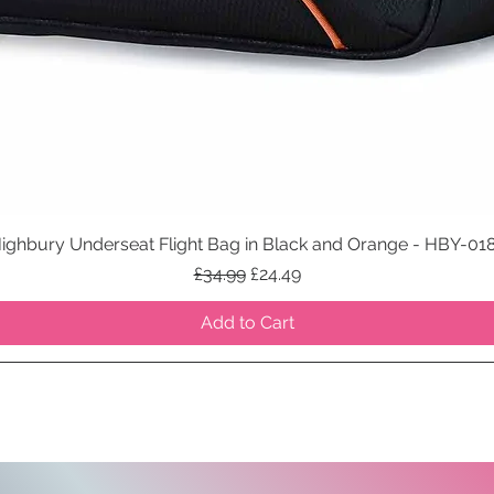
ighbury Underseat Flight Bag in Black and Orange - HBY-01
Quick View
Regular Price
Sale Price
£34.99
£24.49
Add to Cart