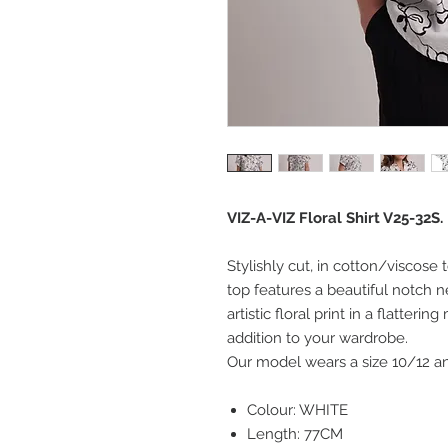
VIZ-A-VIZ Floral Shirt V25-32S.
Stylishly cut, in cotton/viscose
top features a beautiful notch 
artistic floral print in a flatter
addition to your wardrobe.
Our model wears a size 10/12 and
Colour: WHITE
Length: 77CM