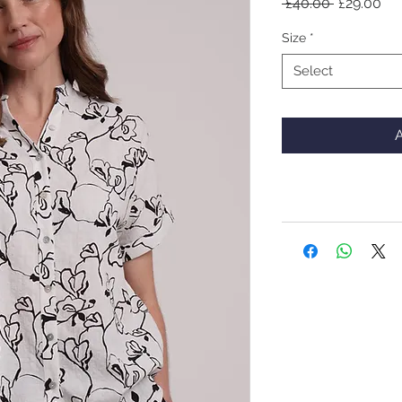
Regular
Sal
 £40.00 
£29.00
Price
Pri
Size
*
Select
A