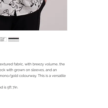
 textured fabric, with breezy volume, the
neck with grown on sleeves, and an
ing mono/gold colourway. This is a versatile
 is 5ft 7in.