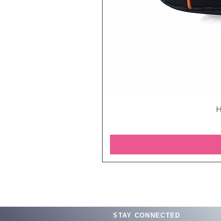
H
STAY CONNECTED