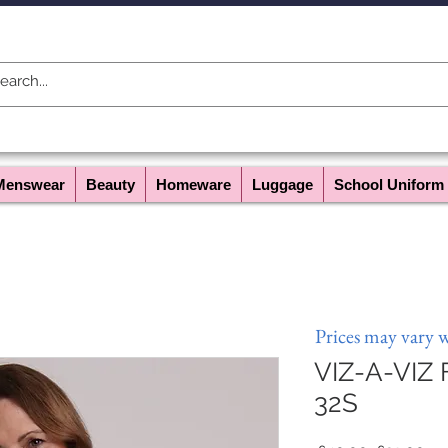
Menswear
Beauty
Homeware
Luggage
School Uniform
Prices may vary 
VIZ-A-VIZ F
32S