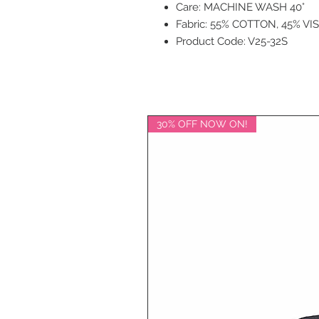
Care: MACHINE WASH 40°
Fabric: 55% COTTON, 45% VI
Product Code: V25-32S
30% OFF NOW ON!