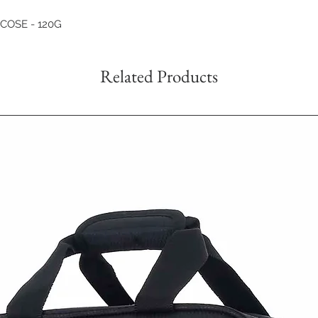
SCOSE - 120G
Related Products