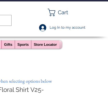
Cart
Log In to my account
Gifts
Sports
Store Locator
when selecting options below
loral Shirt V25-