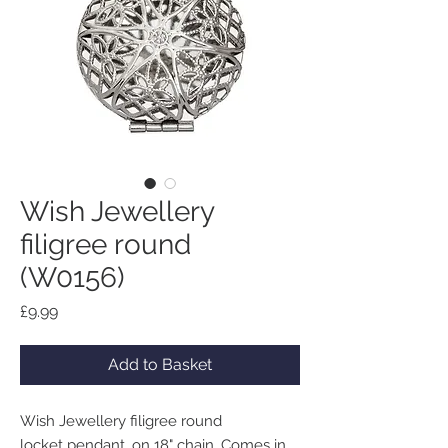
Wish Jewellery
filigree round
(W0156)
Price
£9.99
Add to Basket
Wish Jewellery filigree round
locket pendant, on 18" chain. Comes in