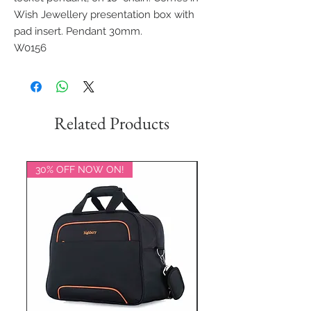
Wish Jewellery presentation box with
pad insert. Pendant 30mm.
W0156
Related Products
30% OFF NOW ON!
20% OFF NOW ON!