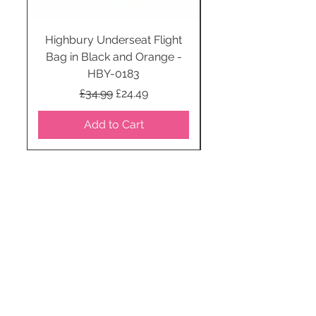
Highbury Underseat Flight
Bag in Black and Orange -
HBY-0183
Regular Price
Sale Price
£34.99
£24.49
Add to Cart
STAY CONNECTED
SUBSCRIBE TO OUR
NEWSLETTER TO RECEIVE
SPECIAL OFFERS!