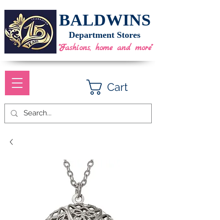
BALDWINS
Department Stores
"Fashions, home and more"
Cart