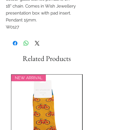
18" chain. Comes in Wish Jewellery
presentation box with pad insert.
Pendant 15mm.
W0127
Related Products
NEW ARRIVAL
NEW ARRIVAL