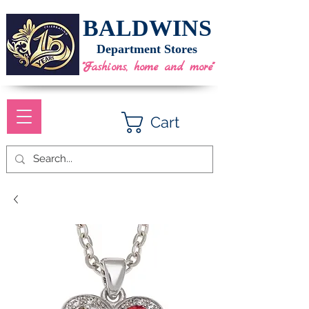
BALDWINS
Department Stores
"Fashions, home and more"
Cart