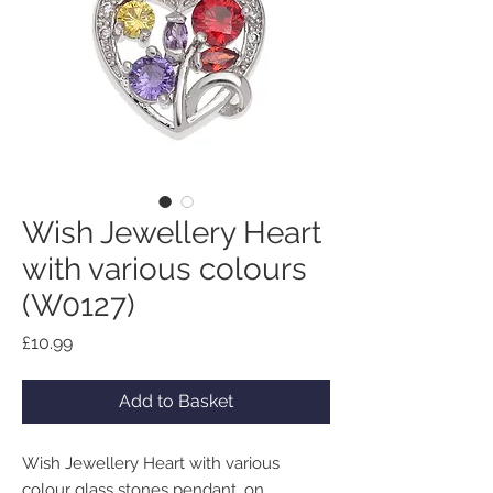
Wish Jewellery Heart
with various colours
(W0127)
Price
£10.99
Add to Basket
Wish Jewellery Heart with various
colour glass stones pendant, on