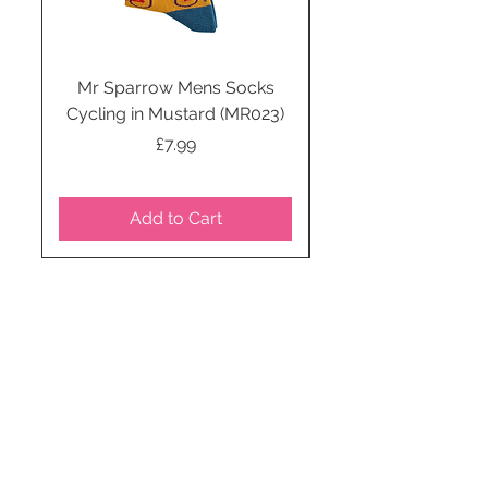
Mr Sparrow Mens Socks
Mr Sparrow Mens
Cycling in Mustard (MR023)
Price
£7.99
Add to Cart
STAY CONNECTED
SUBSCRIBE TO OUR
NEWSLETTER TO RECEIVE
SPECIAL OFFERS!