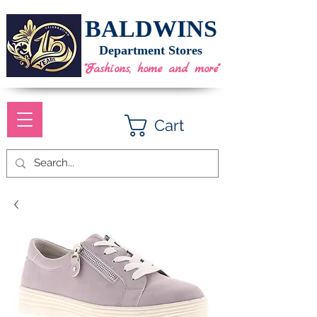
BALDWINS
Department Stores
"Fashions, home and more"
Cart