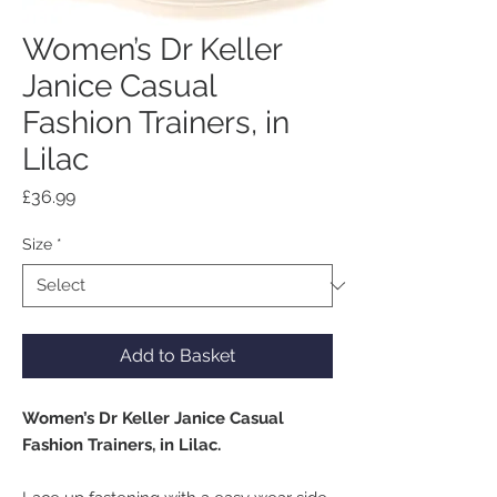
Women’s Dr Keller
Janice Casual
Fashion Trainers, in
Lilac
Price
£36.99
Size
*
Add to Basket
Women’s Dr Keller Janice Casual
Fashion Trainers, in Lilac.