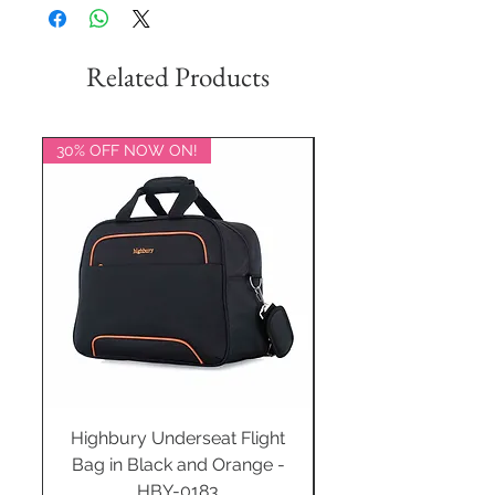
Related Products
30% OFF NOW ON!
20% OFF NOW ON!
Highbury Underseat Flight
Bag in Black and Orange -
HBY-0183