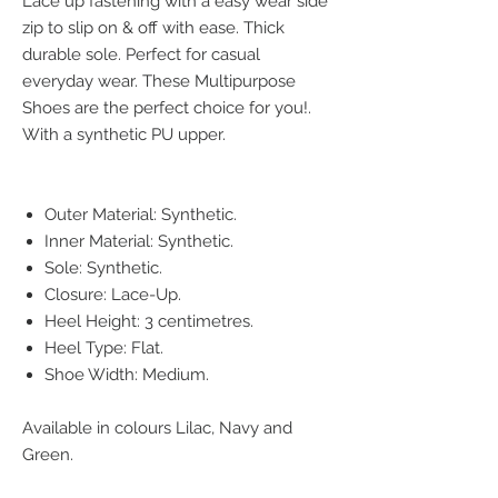
Lace up fastening with a easy wear side
zip to slip on & off with ease. Thick
durable sole. Perfect for casual
everyday wear. These Multipurpose
Shoes are the perfect choice for you!.
With a synthetic PU upper.
Outer Material: Synthetic.
Inner Material: Synthetic.
Sole: Synthetic.
Closure: Lace-Up.
Heel Height: 3 centimetres.
Heel Type: Flat.
Shoe Width: Medium.
Available in colours Lilac, Navy and
Green.