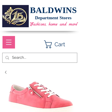
BALDWINS
Department Stores
"Fashions, home and more"
Cart