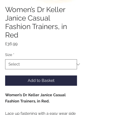
Women’s Dr Keller
Janice Casual
Fashion Trainers, in
Red
Price
£36.99
Size
*
Add to Basket
Women’s Dr Keller Janice Casual
Fashion Trainers, in Red.
Lace up fastening with a easy wear side