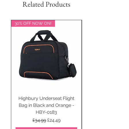
Related Products
30% OFF NOW ON!
20% OFF NOW ON!
Highbury Underseat Flight
Bag in Black and Orange -
HBY-0183
Regular Price
Sale Price
£34.99
£24.49