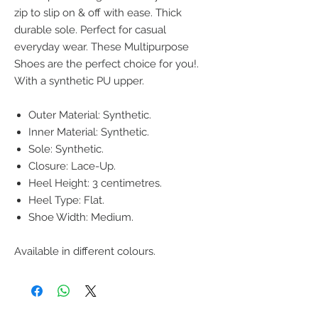
zip to slip on & off with ease. Thick
durable sole. Perfect for casual
everyday wear. These Multipurpose
Shoes are the perfect choice for you!.
With a synthetic PU upper.
Outer Material: Synthetic.
Inner Material: Synthetic.
Sole: Synthetic.
Closure: Lace-Up.
Heel Height: 3 centimetres.
Heel Type: Flat.
Shoe Width: Medium.
Available in different colours.