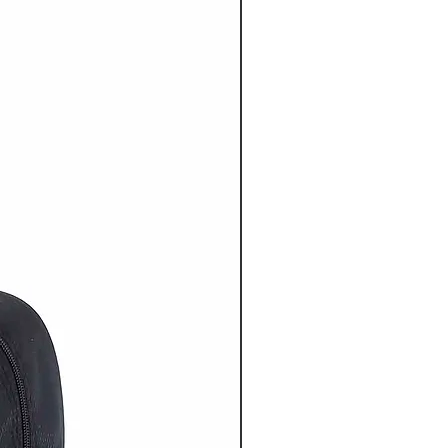
20% OFF NOW ON!