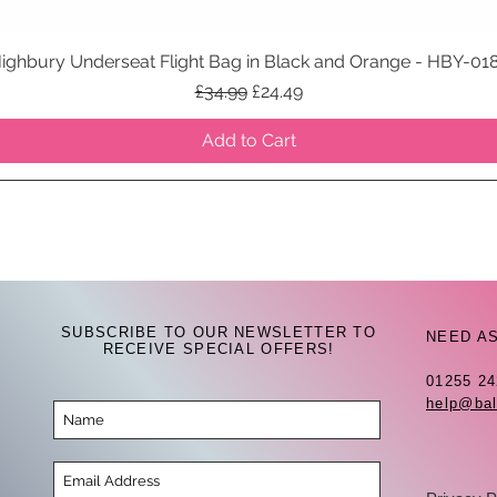
ighbury Underseat Flight Bag in Black and Orange - HBY-01
Quick View
Regular Price
Sale Price
£34.99
£24.49
Add to Cart
SUBSCRIBE TO OUR NEWSLETTER TO
NEED A
RECEIVE SPECIAL OFFERS!
01255 2
help@bal