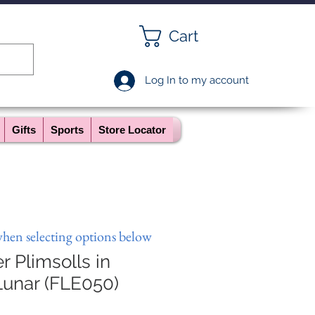
Cart
Log In to my account
Gifts
Sports
Store Locator
when selecting options below
r Plimsolls in
unar (FLE050)