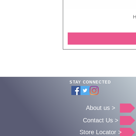
H
STAY CONNECTED
About us >
Contact Us >
Store Locator >