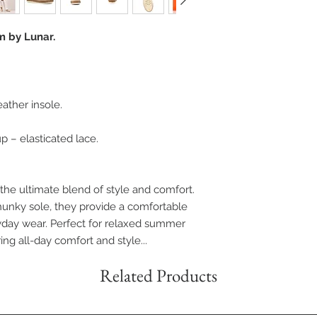
m by Lunar.
eather insole.
p – elasticated lace.
 the ultimate blend of style and comfort.
hunky sole, they provide a comfortable
ryday wear. Perfect for relaxed summer
ring all-day comfort and style...
Related Products