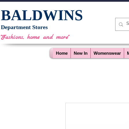
BALDWINS
Department Stores
"Fashions, home and more"
Home
New In
Womenswear