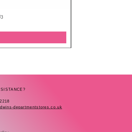
83
SSISTANCE?
42218
dwins-departmentstores.co.uk