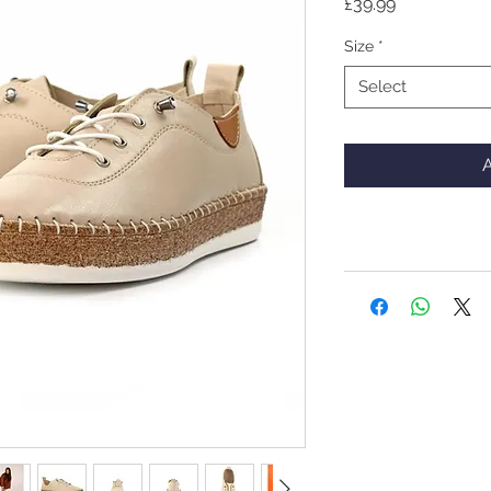
Price
£39.99
Size
*
Select
A