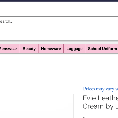
Menswear
Beauty
Homeware
Luggage
School Uniform
Prices may vary 
Evie Leathe
Cream by L