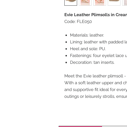
Evie Leather Plimsolls in Crea
Code: FLE050
Materials: leather.
Lining: leather with padded l
Heel and sole: PU.
Fastenings: four eyelet lace u
Decoration: tan inserts.
Meet the Evie leather plimsoll -
With a soft leather upper and c
and supportive fit ideal for eve
outings or leisurely strolls, ensu