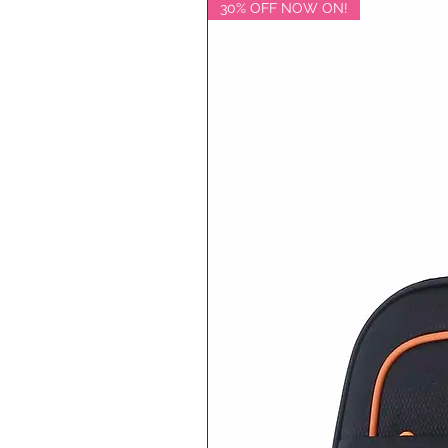
30% OFF NOW ON!