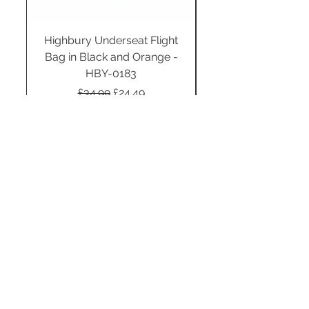
Highbury Underseat Flight
Bag in Black and Orange -
HBY-0183
Regular Price
Sale Price
£34.99
£24.49
Add to Cart
STAY CONNECTED
SUBSCRIBE TO OUR
NEWSLETTER TO RECEIVE
SPECIAL OFFERS!