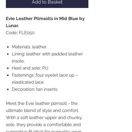
Add to Basket
Evie Leather Plimsolls in Mid Blue by
Lunar.
Code: FLE050
Materials: leather.
Lining: leather with padded leather
insole.
Heel and sole: PU.
Fastenings: four eyelet lace up –
elasticated lace.
Decoration: tan inserts.
Meet the Evie leather plimsoll - the
ultimate blend of style and comfort.
With a soft leather upper and chunky
sole, they provide a comfortable and
supportive fit ideal for everyday wear.