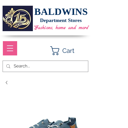
BALDWINS
Department Stores
"Fashions, home and more"
Cart