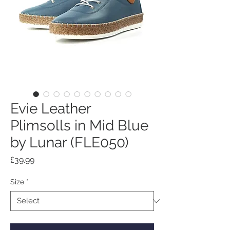
Evie Leather
Plimsolls in Mid Blue
by Lunar (FLE050)
Price
£39.99
Size
*