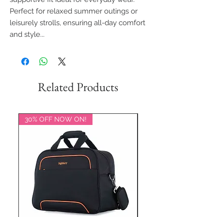
Perfect for relaxed summer outings or
leisurely strolls, ensuring all-day comfort
and style...
Related Products
30% OFF NOW ON!
20% OFF NOW ON!