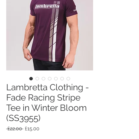
Lambretta Clothing -
Fade Racing Stripe
Tee in Winter Bloom
(SS3955)
Regular
Sale
 £22.00 
£15.00
Price
Price