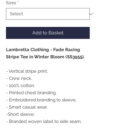
Sizes
*
Add to Basket
Lambretta Clothing - Fade Racing
Stripe Tee in Winter Bloom (SS3955).
- Vertical stripe print.
- Crew neck.
- 100% cotton.
- Printed chest branding.
- Embroidered branding to sleeve.
- Smart casual wear.
-Short sleeve.
- Branded woven label to side seam.