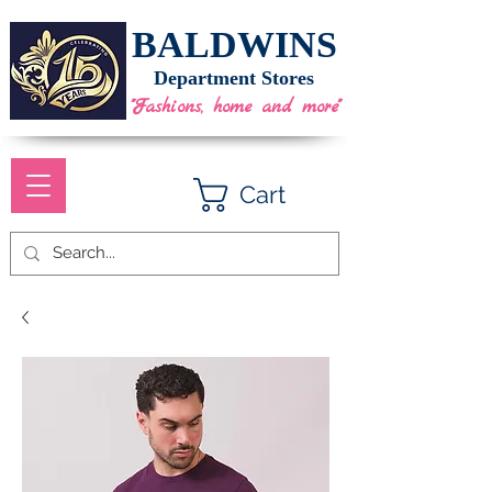
BALDWINS
Department Stores
"Fashions, home and more"
Cart