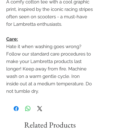
A comfy cotton tee with a cool graphic
print, inspired by the iconic racing stripes
often seen on scooters - a must-have
for Lambretta enthusiasts.
Care:
Hate it when washing goes wrong?
Follow our standard care procedures to
make your Lambretta products last
longer! Keep away from fire. Machine
wash on a warm gentle cycle. Iron
inside out at a medium temperature. Do
not tumble dry.
Related Products