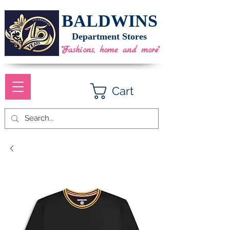
BALDWINS
Department Stores
"Fashions, home and more"
Cart