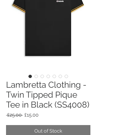
Lambretta Clothing -
Twin Tipped Pique
Tee in Black (SS4008)
Regular
Sale
 £25.00 
£15.00
Price
Price
Out of Stock