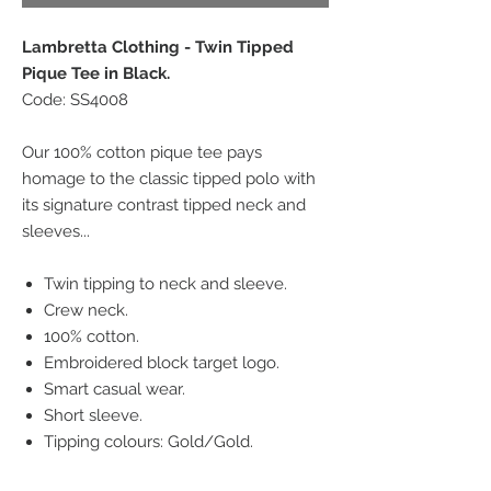
Lambretta Clothing - Twin Tipped
Pique Tee in Black.
Code: SS4008
Our 100% cotton pique tee pays
homage to the classic tipped polo with
its signature contrast tipped neck and
sleeves...
Twin tipping to neck and sleeve.
Crew neck.
100% cotton.
Embroidered block target logo.
Smart casual wear.
Short sleeve.
Tipping colours: Gold/Gold.