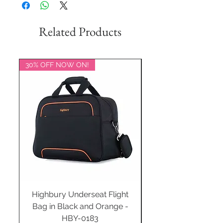
Related Products
30% OFF NOW ON!
20% OFF NOW ON!
Highbury Underseat Flight
Bag in Black and Orange -
HBY-0183