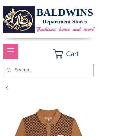
BALDWINS
Department Stores
"Fashions, home and more"
Cart