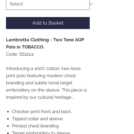
Add to Basket
Lambretta Clothing - Two Tone AOP
Polo in TOBACCO.
Code: SS1224
Introducing a 100% cotton, two-tone
print polo featuring modern chest
branding and subtle tonal target
embroidery on the sleeve. This piece is
inspired by our cultural heritage...
Checker print front and back.
Tipped collar and sleeve.
Printed chest branding.
Target embroidery to sleeve.