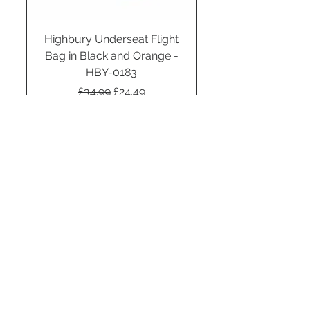
Highbury Underseat Flight
Bag in Black and Orange -
HBY-0183
Regular Price
Sale Price
£34.99
£24.49
Add to Cart
STAY CONNECTED
SUBSCRIBE TO OUR
NEWSLETTER TO RECEIVE
SPECIAL OFFERS!