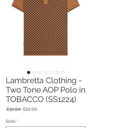
Lambretta Clothing -
Two Tone AOP Polo in
TOBACCO (SS1224)
Regular
Sale
 £32.00 
£20.00
Price
Price
Sizes
*