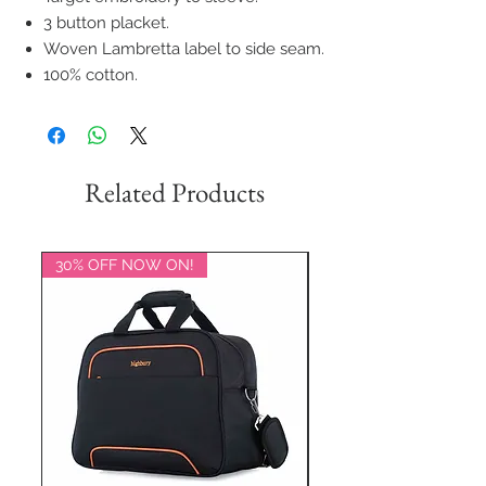
3 button placket.
Woven Lambretta label to side seam.
100% cotton.
Related Products
30% OFF NOW ON!
20% OFF NOW ON!