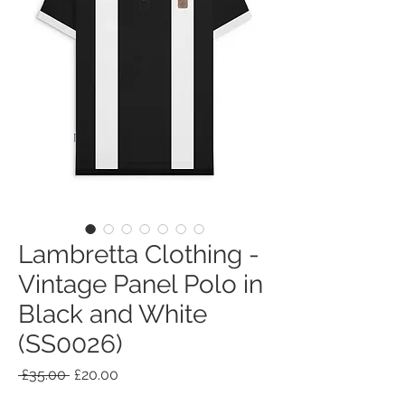
Lambretta Clothing -
Vintage Panel Polo in
Black and White
(SS0026)
Regular
Sale
 £35.00 
£20.00
Price
Price