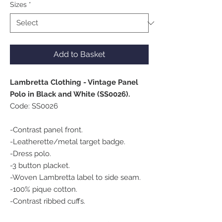
Sizes
*
Add to Basket
Lambretta Clothing - Vintage Panel
Polo in Black and White (SS0026).
Code: SS0026
-Contrast panel front.
-Leatherette/metal target badge.
-Dress polo.
-3 button placket.
-Woven Lambretta label to side seam.
-100% pique cotton.
-Contrast ribbed cuffs.