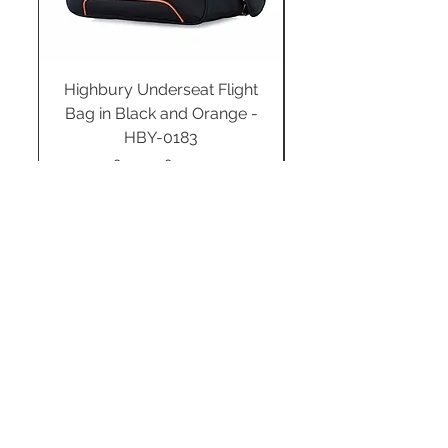
Highbury Underseat Flight
Bag in Black and Orange -
HBY-0183
Regular Price
Sale Price
£34.99
£24.49
Add to Cart
STAY CONNECTED
SUBSCRIBE TO OUR
NEWSLETTER TO RECEIVE
SPECIAL OFFERS!