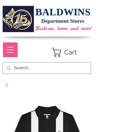
BALDWINS
Department Stores
"Fashions, home and more"
Cart