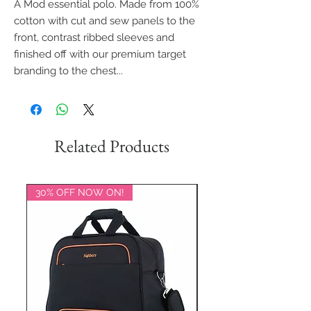
A Mod essential polo. Made from 100%
cotton with cut and sew panels to the
front, contrast ribbed sleeves and
finished off with our premium target
branding to the chest...
Related Products
30% OFF NOW ON!
20% OFF NOW ON!