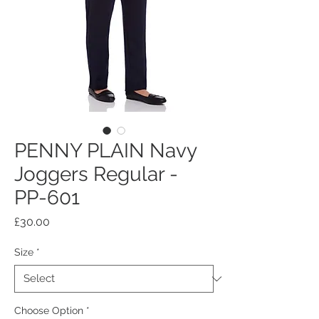
PENNY PLAIN Navy
Joggers Regular -
PP-601
Price
£30.00
Size
*
Choose Option
*