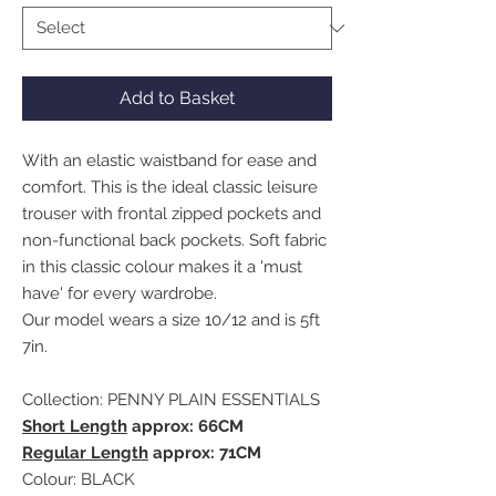
Add to Basket
With an elastic waistband for ease and
comfort. This is the ideal classic leisure
trouser with frontal zipped pockets and
non-functional back pockets. Soft fabric
in this classic colour makes it a 'must
have' for every wardrobe.
Our model wears a size 10/12 and is 5ft
7in.
Collection: PENNY PLAIN ESSENTIALS
Short Length
approx: 66CM
Regular Length
approx: 71CM
Colour: BLACK