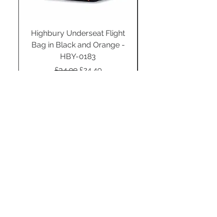
Highbury Underseat Flight
Bag in Black and Orange -
HBY-0183
Regular Price
Sale Price
£34.99
£24.49
Add to Cart
STAY CONNECTED
SUBSCRIBE TO OUR
NEWSLETTER TO RECEIVE
SPECIAL OFFERS!