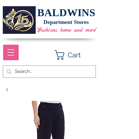
BALDWINS
Department Stores
"Fashions, home and more"
Cart