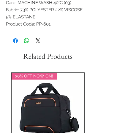
Care: MACHINE WASH 40°C (03)
Fabric: 73% POLYESTER 22% VISCOSE
5% ELASTANE
Product Code: PP-601
Related Products
30% OFF NOW ON!
20% OFF NOW ON!