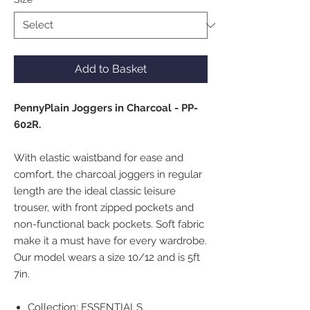
Add to Basket
PennyPlain Joggers in Charcoal - PP-
602R.
With elastic waistband for ease and
comfort, the charcoal joggers in regular
length are the ideal classic leisure
trouser, with front zipped pockets and
non-functional back pockets. Soft fabric
make it a must have for every wardrobe.
Our model wears a size 10/12 and is 5ft
7in.
Collection: ESSENTIALS.