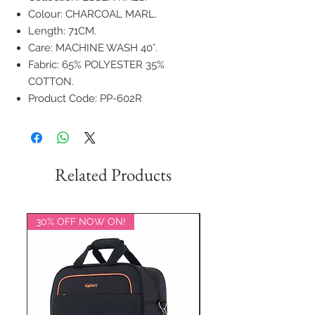
Colour: CHARCOAL MARL.
Length: 71CM.
Care: MACHINE WASH 40°.
Fabric: 65% POLYESTER 35%
COTTON.
Product Code: PP-602R
Related Products
30% OFF NOW ON!
20% OFF NOW ON!