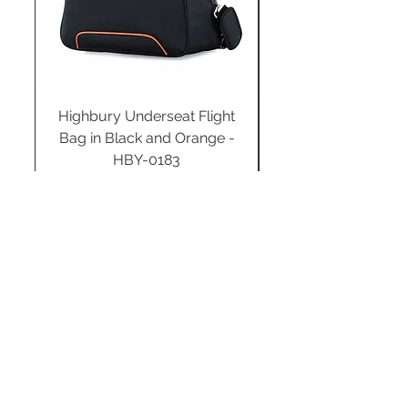
Highbury Underseat Flight
Bag in Black and Orange -
HBY-0183
Regular Price
Sale Price
£34.99
£24.49
Add to Cart
STAY CONNECTED
SUBSCRIBE TO OUR