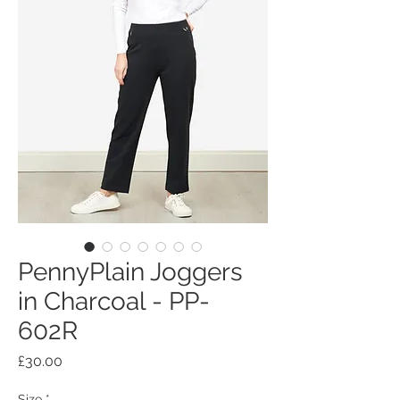
PennyPlain Joggers
in Charcoal - PP-
602R
Price
£30.00
Size
*