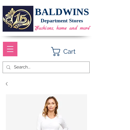
BALDWINS
Department Stores
"Fashions, home and more"
Cart