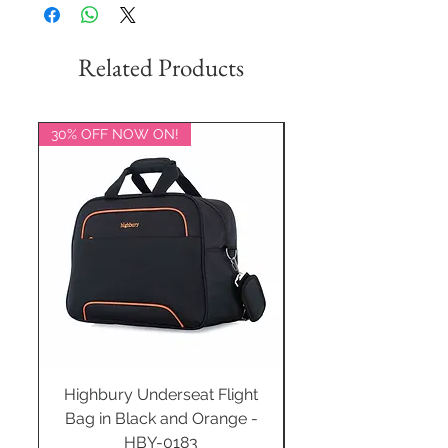
Related Products
30% OFF NOW ON!
20% OFF NOW ON!
Highbury Underseat Flight
Bag in Black and Orange -
HBY-0183