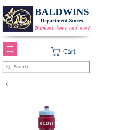
BALDWINS
Department Stores
"Fashions, home and more"
Cart