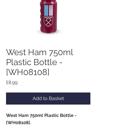
West Ham 750ml
Plastic Bottle -
[WH08108]
Price
£8.99
Add to Basket
West Ham 750ml Plastic Bottle -
[WH08108].