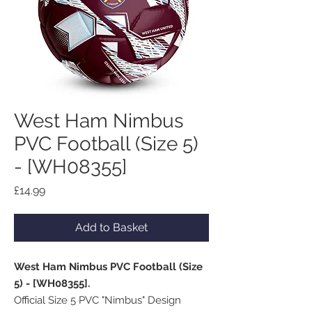
West Ham Nimbus
PVC Football (Size 5)
- [WH08355]
Price
£14.99
Add to Basket
West Ham Nimbus PVC Football (Size
5) - [WH08355].
Official Size 5 PVC "Nimbus" Design