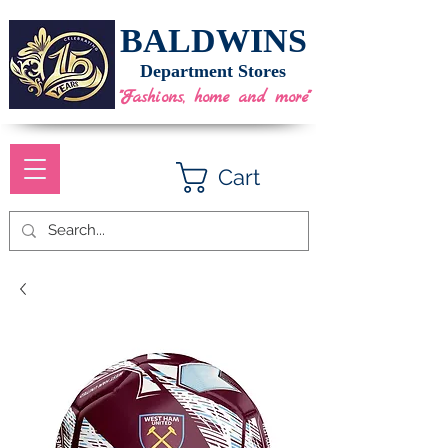
BALDWINS
Department Stores
"Fashions, home and more"
Cart