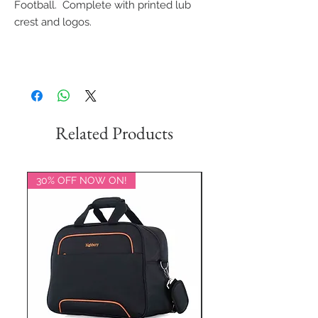
Football. Complete with printed lub
crest and logos.
Related Products
30% OFF NOW ON!
20% OFF NOW ON!