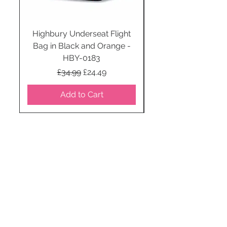
Highbury Underseat Flight
Bag in Black and Orange -
HBY-0183
Regular Price
Sale Price
£34.99
£24.49
Add to Cart
STAY CONNECTED
SUBSCRIBE TO OUR
NEWSLETTER TO RECEIVE
SPECIAL OFFERS!