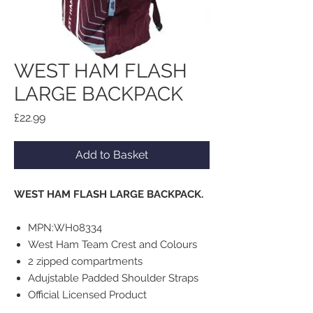
WEST HAM FLASH
LARGE BACKPACK
Price
£22.99
Add to Basket
WEST HAM FLASH LARGE BACKPACK.
MPN:WH08334
West Ham Team Crest and Colours
2 zipped compartments
Adujstable Padded Shoulder Straps
Official Licensed Product