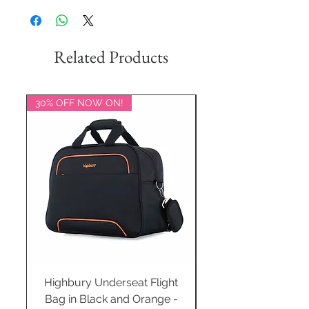
Related Products
30% OFF NOW ON!
20% OFF NOW ON!
Highbury Underseat Flight
Bag in Black and Orange -