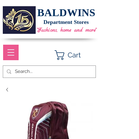
BALDWINS
Department Stores
"Fashions, home and more"
Cart