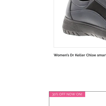
Women’s Dr Keller Chloe smart
30% OFF NOW ON!