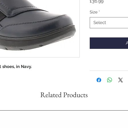
Price
£36.99
Size
*
Select
A
 shoes, in Navy.
Related Products