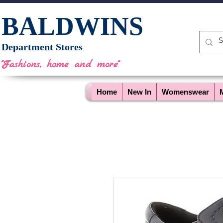
BALDWINS
Department Stores
"Fashions, home and more"
Home
New In
Womenswear