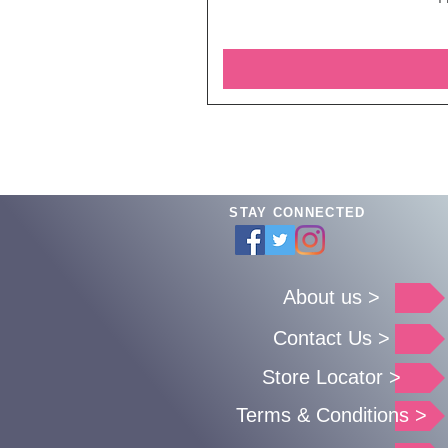
STAY CONNECTED
About us >
Contact Us >
Store Locator >
Terms & Conditions >