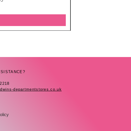
SSISTANCE?
42218
dwins-departmentstores.co.uk
olicy