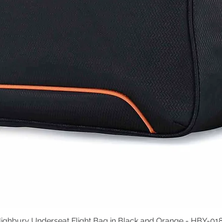
ighbury Underseat Flight Bag in Black and Orange - HBY-01
Quick View