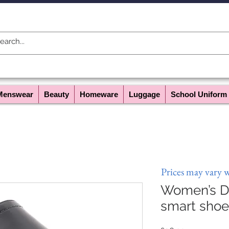
Menswear
Beauty
Homeware
Luggage
School Uniform
Prices may vary 
Women’s Dr
smart shoe