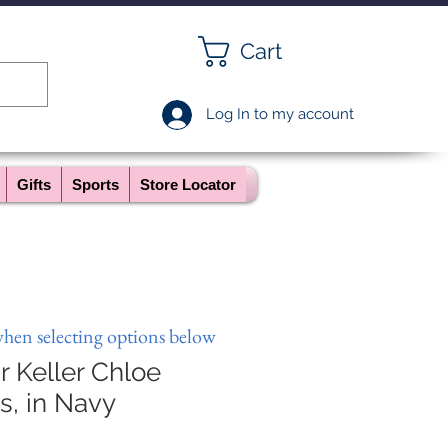
Cart
Log In to my account
Gifts
Sports
Store Locator
when selecting options below
 Keller Chloe
s, in Navy