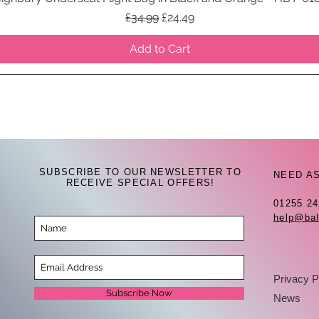
Regular Price
Sale Price
£34.99
£24.49
Add to Cart
SUBSCRIBE TO OUR NEWSLETTER TO
NEED A
RECEIVE SPECIAL OFFERS!
01255 2
help@bal
Privacy P
Subscribe Now
News