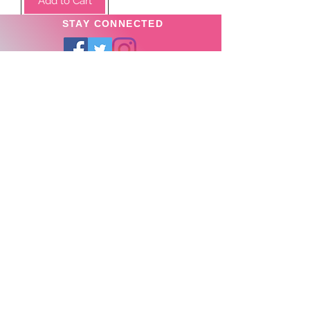
Add to Cart
STAY CONNECTED
SUBSCRIBE TO OUR
NEWSLETTER TO RECEIVE
SPECIAL OFFERS!
Subscribe Now
Privacy Policy
News
About us >
Store Locator >
Contact Us >