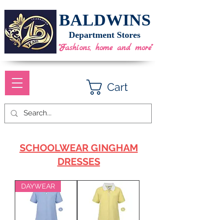
BALDWINS
Department Stores
"Fashions, home and more"
Cart
SCHOOLWEAR GINGHAM
DRESSES
DAYWEAR