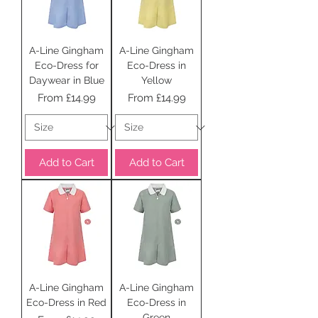
A-Line Gingham
A-Line Gingham
Eco-Dress for
Eco-Dress in
Daywear in Blue
Yellow
Sale Price
Sale Price
From
£14.99
From
£14.99
Add to Cart
Add to Cart
A-Line Gingham
A-Line Gingham
Eco-Dress in Red
Eco-Dress in
Green