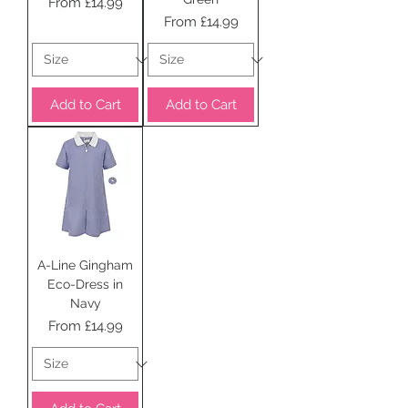
Sale Price
From
£14.99
Sale Price
From
£14.99
Add to Cart
Add to Cart
A-Line Gingham
Eco-Dress in
Navy
Sale Price
From
£14.99