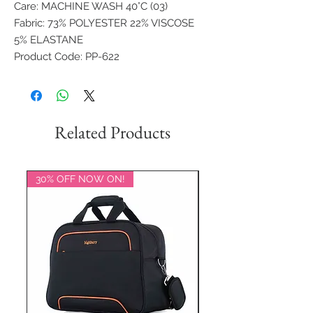
Care: MACHINE WASH 40°C (03)
Fabric: 73% POLYESTER 22% VISCOSE
5% ELASTANE
Product Code: PP-622
Related Products
30% OFF NOW ON!
20% OFF NOW ON!