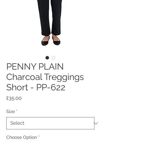
PENNY PLAIN
Charcoal Treggings
Short - PP-622
Price
£35.00
Size
*
Choose Option
*