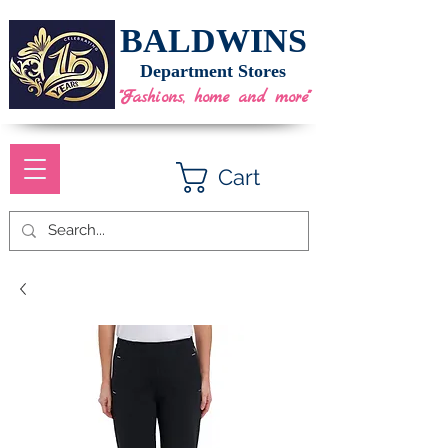
BALDWINS
Department Stores
"Fashions, home and more"
Cart