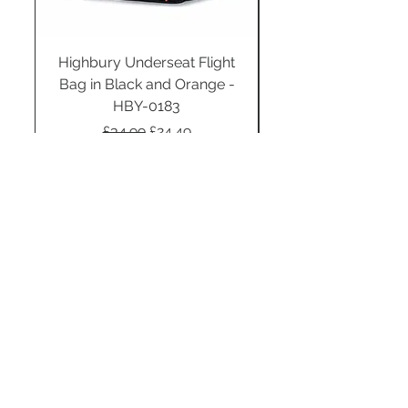
Highbury Underseat Flight
Bag in Black and Orange -
HBY-0183
Regular Price
Sale Price
£34.99
£24.49
Add to Cart
STAY CONNECTED
SUBSCRIBE TO OUR
NEWSLETTER TO RECEIVE
SPECIAL OFFERS!