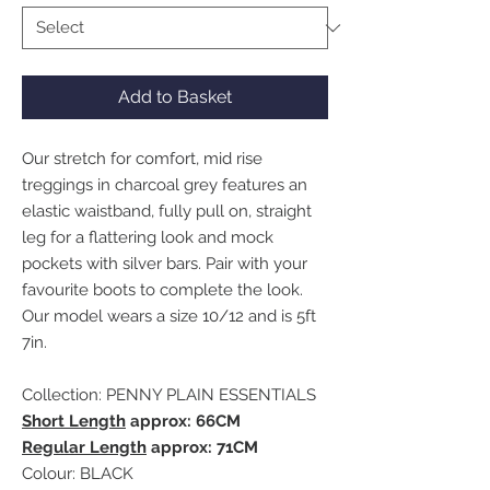
Add to Basket
Our stretch for comfort, mid rise
treggings in charcoal grey features an
elastic waistband, fully pull on, straight
leg for a flattering look and mock
pockets with silver bars. Pair with your
favourite boots to complete the look.
Our model wears a size 10/12 and is 5ft
7in.
Collection: PENNY PLAIN ESSENTIALS
Short Length
approx: 66CM
Regular Length
approx: 71CM
Colour: BLACK