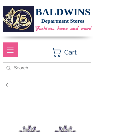
BALDWINS
Department Stores
"Fashions, home and more"
Cart