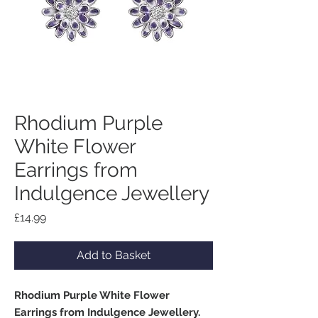
Rhodium Purple
White Flower
Earrings from
Indulgence Jewellery
Price
£14.99
Add to Basket
Rhodium Purple White Flower
Earrings from Indulgence Jewellery.