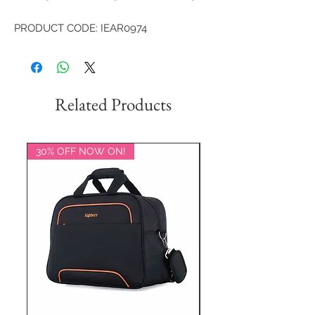
PRODUCT CODE: IEAR0974
Related Products
30% OFF NOW ON!
20% OFF NOW ON!