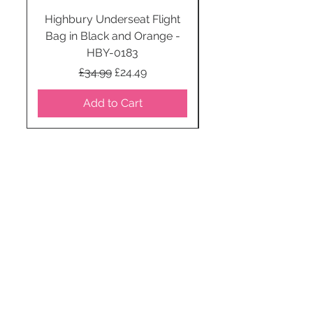
Highbury Underseat Flight
Bag in Black and Orange -
HBY-0183
Regular Price
Sale Price
£34.99
£24.49
Add to Cart
STAY CONNECTED
SUBSCRIBE TO OUR
NEWSLETTER TO RECEIVE
SPECIAL OFFERS!