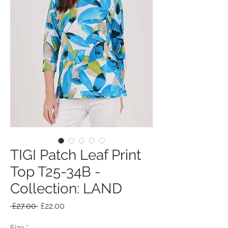
TIGI Patch Leaf Print
Top T25-34B -
Collection: LAND
Regular
Sale
 £27.00 
£22.00
Price
Price
Size
*