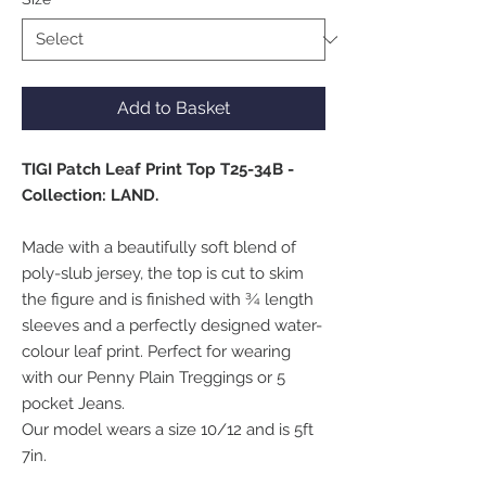
Add to Basket
TIGI Patch Leaf Print Top T25-34B -
Collection: LAND.
Made with a beautifully soft blend of
poly-slub jersey, the top is cut to skim
the figure and is finished with ¾ length
sleeves and a perfectly designed water-
colour leaf print. Perfect for wearing
with our Penny Plain Treggings or 5
pocket Jeans.
Our model wears a size 10/12 and is 5ft
7in.