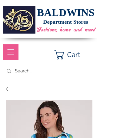
BALDWINS
Department Stores
"Fashions, home and more"
Cart