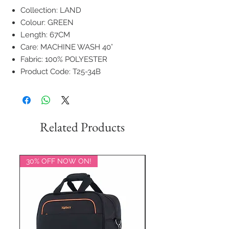
Collection: LAND
Colour: GREEN
Length: 67CM
Care: MACHINE WASH 40°
Fabric: 100% POLYESTER
Product Code: T25-34B
Related Products
30% OFF NOW ON!
20% OFF NOW ON!