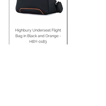
Highbury Underseat Flight
Bag in Black and Orange -
HBY-0183
Regular Price
Sale Price
£34.99
£24.49
Add to Cart
STAY CONNECTED
SUBSCRIBE TO OUR