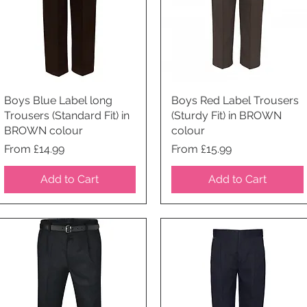
Boys Blue Label long
Quick View
Boys Red Label Trousers
Quick View
Trousers (Standard Fit) in
(Sturdy Fit) in BROWN
BROWN colour
colour
Price
Price
From £14.99
From £15.99
Add to Cart
Add to Cart