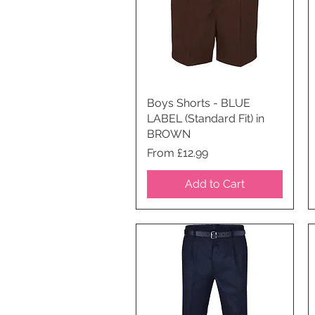
Boys Shorts - BLUE
Quick View
LABEL (Standard Fit) in
BROWN
Price
From £12.99
Add to Cart