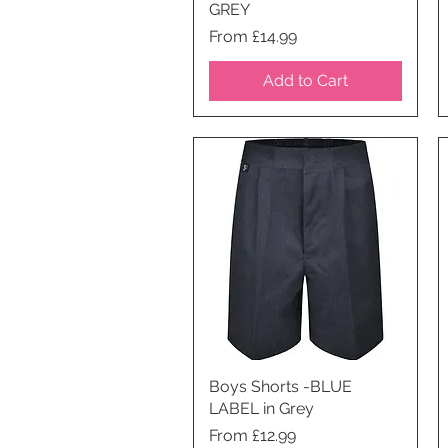
GREY
Price
From £14.99
Add to Cart
Boys Shorts -BLUE
Quick View
LABEL in Grey
Price
From £12.99