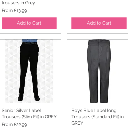
trousers in Grey
Price
From £13.99
Add to Cart
Add to Cart
Senior Silver Label
Quick View
Boys Blue Label long
Quick View
Trousers (Slim Fit) in GREY
Trousers (Standard Fit) in
GREY
Price
From £22.99