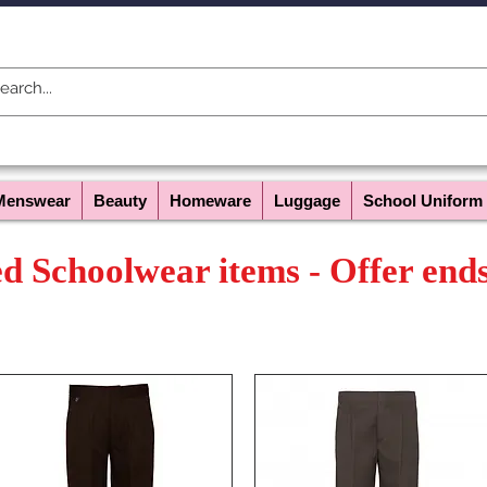
Menswear
Beauty
Homeware
Luggage
School Uniform
ed Schoolwear items - Offer end