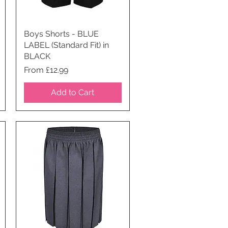
Boys Shorts - BLUE
Quick View
LABEL (Standard Fit) in
BLACK
Price
From £12.99
Add to Cart