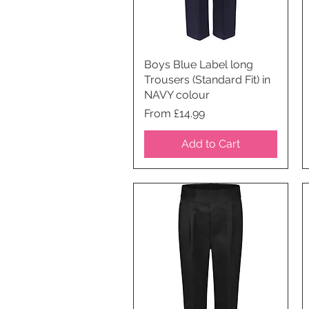
Boys Blue Label long
Quick View
Trousers (Standard Fit) in
NAVY colour
Price
From £14.99
Add to Cart