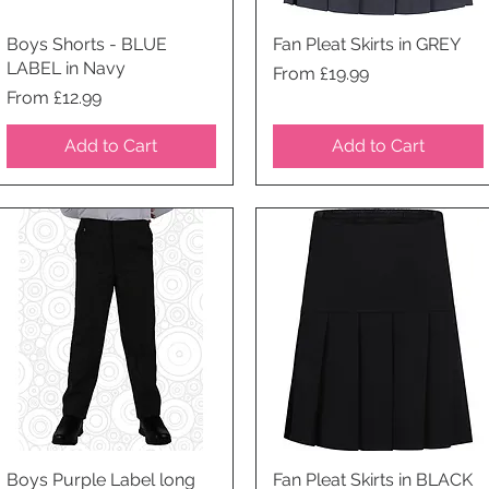
Boys Shorts - BLUE
Quick View
Fan Pleat Skirts in GREY
Quick View
LABEL in Navy
Price
From £19.99
Price
From £12.99
Add to Cart
Add to Cart
Boys Purple Label long
Quick View
Fan Pleat Skirts in BLACK
Quick View