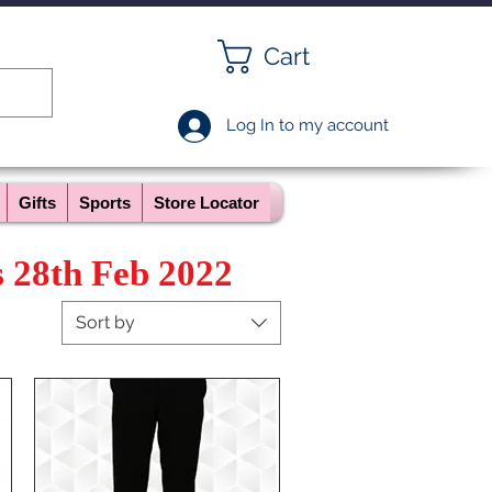
Cart
Log In to my account
Gifts
Sports
Store Locator
s 28th Feb 2022
Sort by