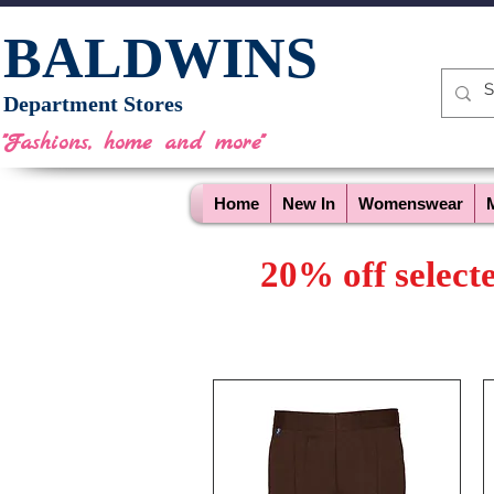
BALDWINS
Department Stores
"Fashions, home and more"
Home
New In
Womenswear
20% off select