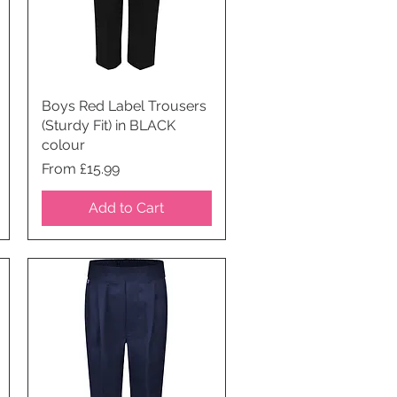
Boys Red Label Trousers
Quick View
(Sturdy Fit) in BLACK
colour
Price
From £15.99
Add to Cart