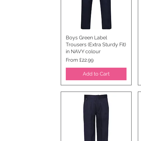
Boys Green Label
Quick View
Trousers (Extra Sturdy Fit)
in NAVY colour
Price
From £22.99
Add to Cart