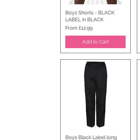
Boys Shorts - BLACK
Quick View
LABEL in BLACK
Price
From £12.99
Add to Cart
Boys Black Label long
Quick View