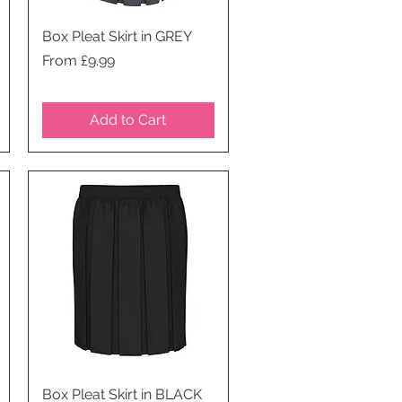
Box Pleat Skirt in GREY
Quick View
Price
From £9.99
Add to Cart
Box Pleat Skirt in BLACK
Quick View