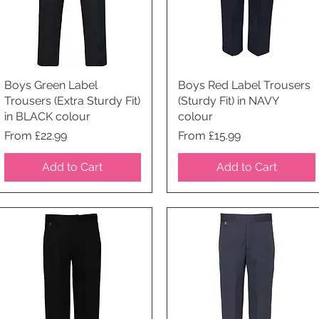
Boys Green Label
Quick View
Boys Red Label Trousers
Quick View
Trousers (Extra Sturdy Fit)
(Sturdy Fit) in NAVY
in BLACK colour
colour
Price
Price
From £22.99
From £15.99
Add to Cart
Add to Cart