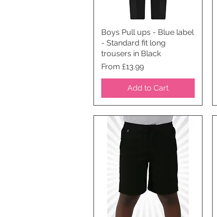
Boys Pull ups - Blue label
Quick View
- Standard fit long
trousers in Black
Price
From £13.99
Add to Cart