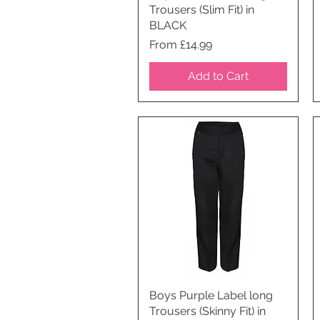
Trousers (Slim Fit) in
BLACK
Price
From £14.99
Add to Cart
Boys Purple Label long
Quick View
Trousers (Skinny Fit) in