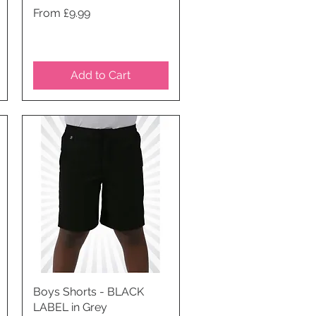
Price
From £9.99
Add to Cart
Boys Shorts - BLACK
Quick View
LABEL in Grey