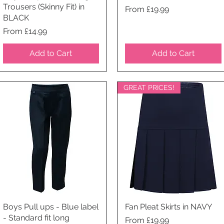
Trousers (Skinny Fit) in
Price
From £19.99
BLACK
Price
From £14.99
Add to Cart
Add to Cart
GREAT PRICES!
Boys Pull ups - Blue label
Quick View
Fan Pleat Skirts in NAVY
Quick View
- Standard fit long
Price
From £19.99