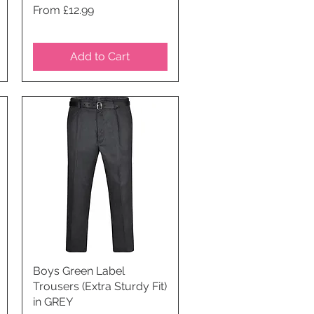
Price
From £12.99
Add to Cart
Boys Green Label
Quick View
Trousers (Extra Sturdy Fit)
in GREY