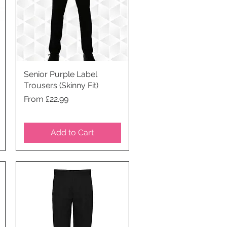
Senior Purple Label
Quick View
Trousers (Skinny Fit)
Price
From £22.99
Add to Cart