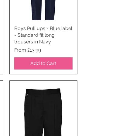
Boys Pull ups - Blue label
Quick View
- Standard fit long
trousers in Navy
Price
From £13.99
Add to Cart