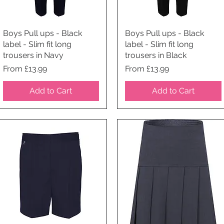
Boys Pull ups - Black
Quick View
Boys Pull ups - Black
Quick View
label - Slim fit long
label - Slim fit long
trousers in Navy
trousers in Black
Price
Price
From £13.99
From £13.99
Add to Cart
Add to Cart