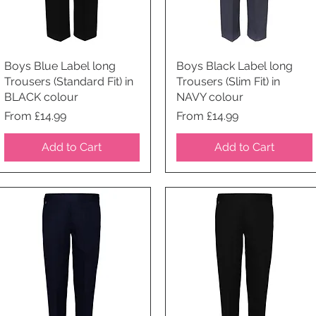
Boys Blue Label long
Quick View
Boys Black Label long
Quick View
Trousers (Standard Fit) in
Trousers (Slim Fit) in
BLACK colour
NAVY colour
Price
Price
From £14.99
From £14.99
Add to Cart
Add to Cart